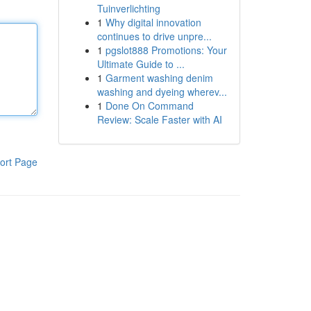
Tuinverlichting
1
Why digital innovation
continues to drive unpre...
1
pgslot888 Promotions: Your
Ultimate Guide to ...
1
Garment washing denim
washing and dyeing wherev...
1
Done On Command
Review: Scale Faster with AI
ort Page