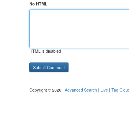
No HTML
HTML is disabled
Copyright © 2026 |
Advanced Search
|
Live
|
Tag Clou