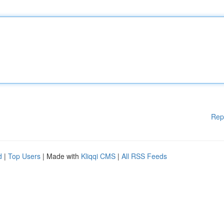
Rep
d
|
Top Users
| Made with
Kliqqi CMS
|
All RSS Feeds