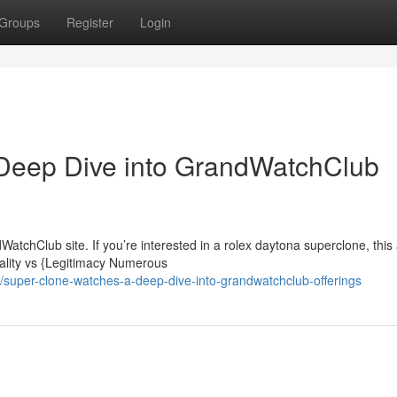
Groups
Register
Login
Deep Dive into GrandWatchClub
tchClub site. If you’re interested in a rolex daytona superclone, this a
ality vs {Legitimacy Numerous
super-clone-watches-a-deep-dive-into-grandwatchclub-offerings