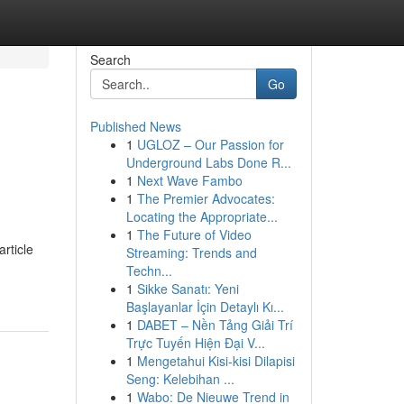
Search
Go
Published News
1
UGLOZ – Our Passion for
Underground Labs Done R...
1
Next Wave Fambo
1
The Premier Advocates:
Locating the Appropriate...
1
The Future of Video
rticle
Streaming: Trends and
Techn...
1
Sikke Sanatı: Yeni
Başlayanlar İçin Detaylı Kı...
1
DABET – Nền Tảng Giải Trí
Trực Tuyến Hiện Đại V...
1
Mengetahui Kisi-kisi Dilapisi
Seng: Kelebihan ...
1
Wabo: De Nieuwe Trend in