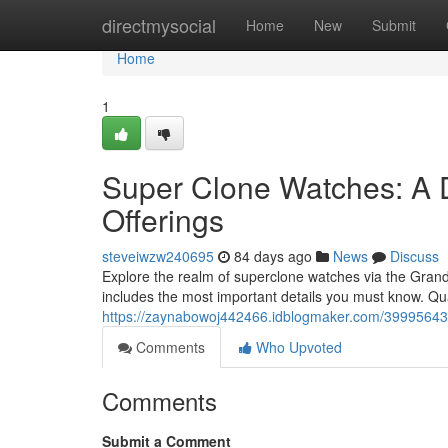
Home
directmysocial
Home
New
Submit
Home
1
Super Clone Watches: A 
Offerings
steveiwzw240695
84 days ago
News
Discuss
Explore the realm of superclone watches via the GrandWa
includes the most important details you must know. Qu
https://zaynabowoj442466.idblogmaker.com/39995643/
Comments
Who Upvoted
Comments
Submit a Comment