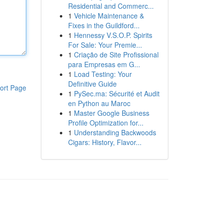
Residential and Commerc...
1
Vehicle Maintenance &
Fixes in the Guildford...
1
Hennessy V.S.O.P. Spirits
For Sale: Your Premie...
1
Criação de Site Profissional
para Empresas em G...
1
Load Testing: Your
Definitive Guide
ort Page
1
PySec.ma: Sécurité et Audit
en Python au Maroc
1
Master Google Business
Profile Optimization for...
1
Understanding Backwoods
Cigars: History, Flavor...