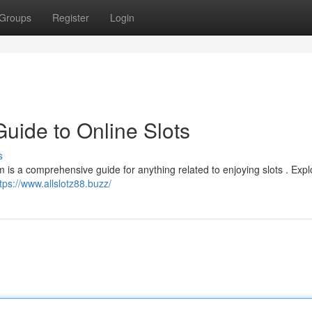
Groups
Register
Login
Guide to Online Slots
s
rm is a comprehensive guide for anything related to enjoying slots . Expl
tps://www.allslotz88.buzz/