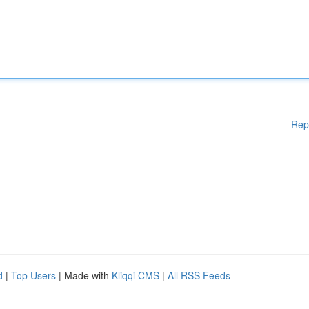
Rep
d
|
Top Users
| Made with
Kliqqi CMS
|
All RSS Feeds