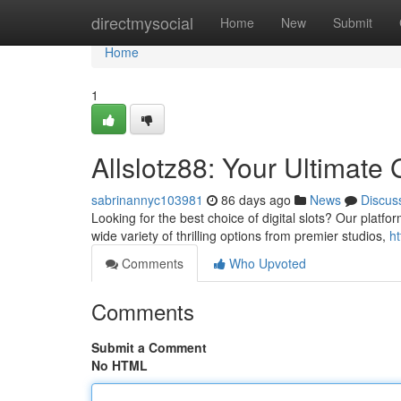
Home
directmysocial
Home
New
Submit
Home
1
Allslotz88: Your Ultimate 
sabrinannyc103981
86 days ago
News
Discus
Looking for the best choice of digital slots? Our platfo
wide variety of thrilling options from premier studios,
ht
Comments
Who Upvoted
Comments
Submit a Comment
No HTML