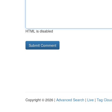
HTML is disabled
Copyright © 2026 |
Advanced Search
|
Live
|
Tag Clou