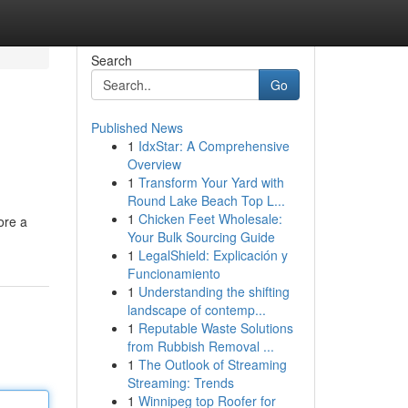
Search
Go
Published News
1
IdxStar: A Comprehensive
Overview
1
Transform Your Yard with
Round Lake Beach Top L...
1
Chicken Feet Wholesale:
ore a
Your Bulk Sourcing Guide
1
LegalShield: Explicación y
Funcionamiento
1
Understanding the shifting
landscape of contemp...
1
Reputable Waste Solutions
from Rubbish Removal ...
1
The Outlook of Streaming
Streaming: Trends
1
Winnipeg top Roofer for