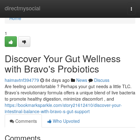
Home
directmysocial
Togg
navi
Home
1
Discover Your Gut Wellness
with Bravo's Probiotics
haimavtnf394779
84 days ago
News
Discuss
Are feeling uncomfortable ? Perhaps your gut needs a little TLC.
Bravo’s revolutionary formula offers a unique blend of live bacteria
to promote healthy digestion, minimize discomfort , and
https://bookmarksparkle.com/story21612410/discover-your-
intestinal-balance-with-bravo-s-gut-support
Comments
Who Upvoted
Comments