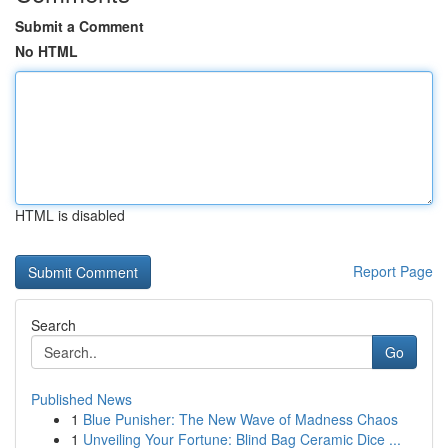
Submit a Comment
No HTML
HTML is disabled
Report Page
Search
Go
Published News
1
Blue Punisher: The New Wave of Madness Chaos
1
Unveiling Your Fortune: Blind Bag Ceramic Dice ...