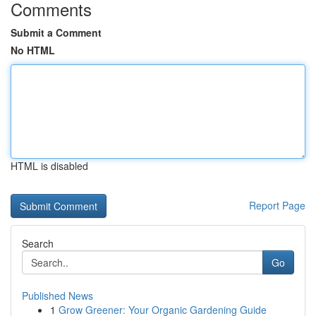
Comments
Submit a Comment
No HTML
HTML is disabled
Report Page
Search
Go
Published News
1
Grow Greener: Your Organic Gardening Guide