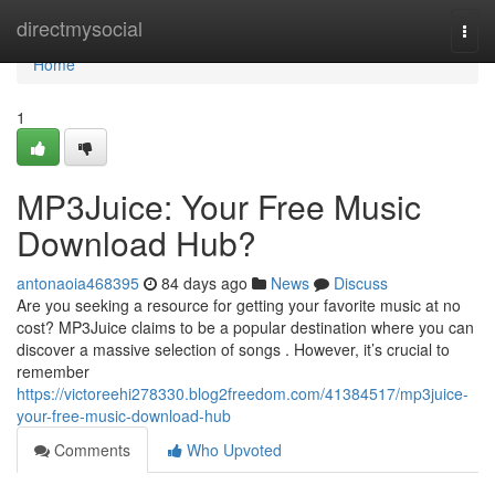
Home
directmysocial
Togg
navi
Home
1
MP3Juice: Your Free Music
Download Hub?
antonaoia468395
84 days ago
News
Discuss
Are you seeking a resource for getting your favorite music at no
cost? MP3Juice claims to be a popular destination where you can
discover a massive selection of songs . However, it’s crucial to
remember
https://victoreehi278330.blog2freedom.com/41384517/mp3juice-
your-free-music-download-hub
Comments
Who Upvoted