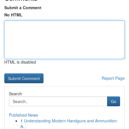
Submit a Comment
No HTML
HTML is disabled
Report Page
Search
Go
Published News
1
Understanding Modern Handguns and Ammunition:
A...