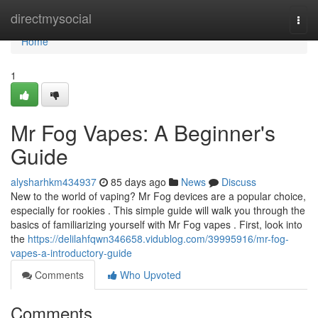
Home
directmysocial
Togg
navi
Home
1
Mr Fog Vapes: A Beginner's
Guide
alysharhkm434937
85 days ago
News
Discuss
New to the world of vaping? Mr Fog devices are a popular choice,
especially for rookies . This simple guide will walk you through the
basics of familiarizing yourself with Mr Fog vapes . First, look into
the
https://delilahfqwn346658.vidublog.com/39995916/mr-fog-
vapes-a-introductory-guide
Comments
Who Upvoted
Comments