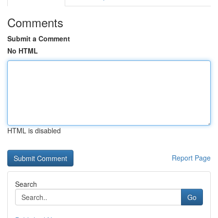
Comments
Submit a Comment
No HTML
HTML is disabled
Report Page
Search
Go