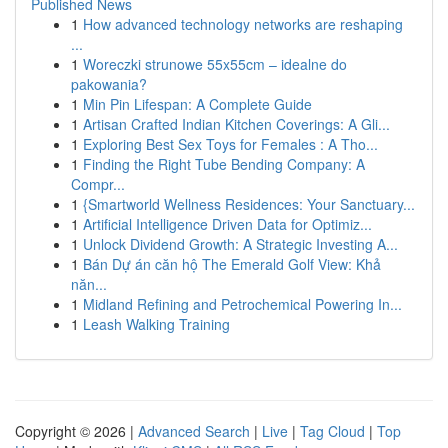
Published News
1
How advanced technology networks are reshaping
...
1
Woreczki strunowe 55x55cm – idealne do
pakowania?
1
Min Pin Lifespan: A Complete Guide
1
Artisan Crafted Indian Kitchen Coverings: A Gli...
1
Exploring Best Sex Toys for Females : A Tho...
1
Finding the Right Tube Bending Company: A
Compr...
1
{Smartworld Wellness Residences: Your Sanctuary...
1
Artificial Intelligence Driven Data for Optimiz...
1
Unlock Dividend Growth: A Strategic Investing A...
1
Bán Dự án căn hộ The Emerald Golf View: Khả
năn...
1
Midland Refining and Petrochemical Powering In...
1
Leash Walking Training
Copyright © 2026 |
Advanced Search
|
Live
|
Tag Cloud
|
Top