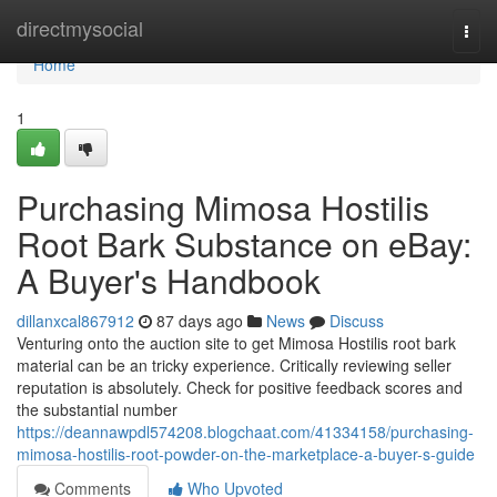
Home
directmysocial
Togg
navi
Home
1
Purchasing Mimosa Hostilis
Root Bark Substance on eBay:
A Buyer's Handbook
dillanxcal867912
87 days ago
News
Discuss
Venturing onto the auction site to get Mimosa Hostilis root bark
material can be an tricky experience. Critically reviewing seller
reputation is absolutely. Check for positive feedback scores and
the substantial number
https://deannawpdl574208.blogchaat.com/41334158/purchasing-
mimosa-hostilis-root-powder-on-the-marketplace-a-buyer-s-guide
Comments
Who Upvoted