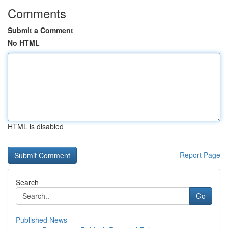
Comments
Submit a Comment
No HTML
HTML is disabled
Report Page
Search
Go
Published News