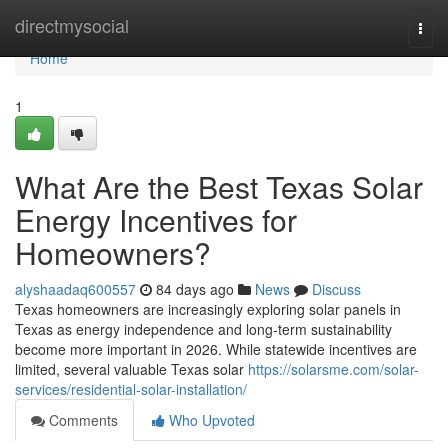
Home
directmysocial
Togg
navi
Home
1
What Are the Best Texas Solar
Energy Incentives for
Homeowners?
alyshaadaq600557
84 days ago
News
Discuss
Texas homeowners are increasingly exploring solar panels in
Texas as energy independence and long-term sustainability
become more important in 2026. While statewide incentives are
limited, several valuable Texas solar
https://solarsme.com/solar-
services/residential-solar-installation/
Comments
Who Upvoted