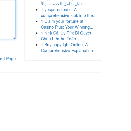
دليل شامل للخدمات والأ...
1
yespornplease: A
comprehensive look into the...
1
Claim your fortune at
Casino Plus: Your Winning...
1
Nhà Cái Uy Tín: Bí Quyết
Chọn Lựa An Toàn
1
Buy copyright Online: A
Comprehensive Explanation
ort Page