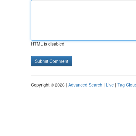
HTML is disabled
Copyright © 2026 |
Advanced Search
|
Live
|
Tag Clou