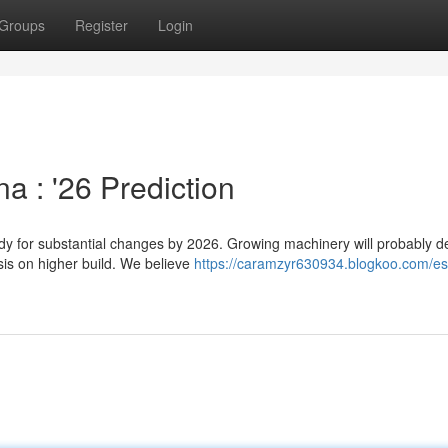
Groups
Register
Login
a : '26 Prediction
ady for substantial changes by 2026. Growing machinery will probably 
is on higher build. We believe
https://caramzyr630934.blogkoo.com/es