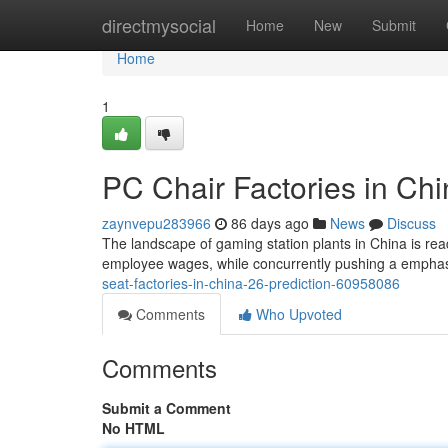
Home
directmysocial
Home
New
Submit
Home
1
PC Chair Factories in Chin
zaynvepu283966
86 days ago
News
Discuss
The landscape of gaming station plants in China is re
employee wages, while concurrently pushing a emphas
seat-factories-in-china-26-prediction-60958086
Comments
Who Upvoted
Comments
Submit a Comment
No HTML