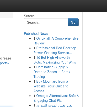
Search
Go
Published News
1
Ovruxtali: A Comprehensive
Review
1
Professional Red Deer top
Power Washing Service...
1
10 Bet High Ainsworth
decrease
Slots: Maximizing Your Wins
ports-
1
Dominating Supply &
Demand Zones in Forex
Trading
1
Buy Mounjaro from a
Website: Your Guide to
Access
1
Omegle Alternatives: Safe &
Engaging Chat Pla...
1
نقل عفش المدينة المنورة: