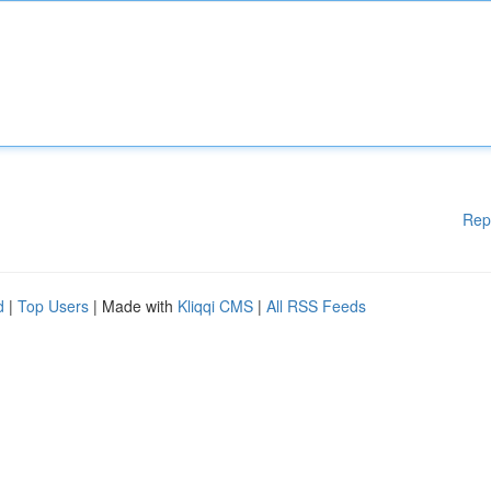
Rep
d
|
Top Users
| Made with
Kliqqi CMS
|
All RSS Feeds