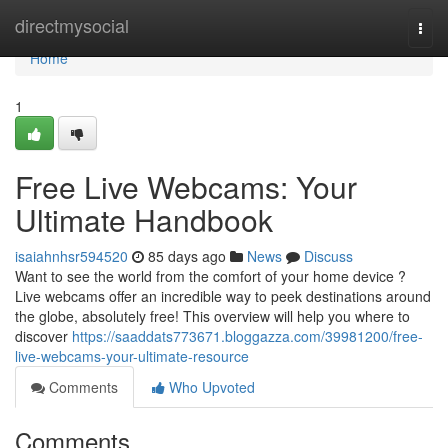
Home
directmysocial
Togg
navi
Home
1
Free Live Webcams: Your
Ultimate Handbook
isaiahnhsr594520
85 days ago
News
Discuss
Want to see the world from the comfort of your home device ?
Live webcams offer an incredible way to peek destinations around
the globe, absolutely free! This overview will help you where to
discover
https://saaddats773671.bloggazza.com/39981200/free-
live-webcams-your-ultimate-resource
Comments
Who Upvoted
Comments