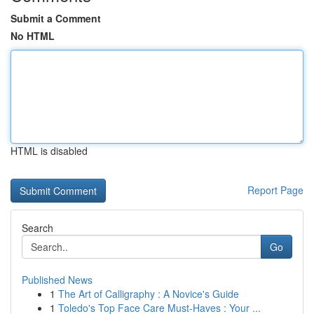
Submit a Comment
No HTML
HTML is disabled
Report Page
Search
Go
Published News
1
The Art of Calligraphy : A Novice's Guide
1
Toledo's Top Face Care Must-Haves : Your ...