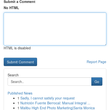
Submit a Comment
No HTML
HTML is disabled
Report Page
Search
Go
Published News
1
Sadly, I cannot satisfy your request
1
Nutrición Fuente Berrocal: Manual Integral ...
1
Malibu High End Photo Marketing|Santa Monica