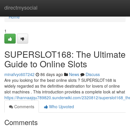
Home
directmysocial
Home
1
SUPERSLOT168: The Ultimate
Guide to Online Slots
minafvyc607242
86 days ago
News
Discuss
Are you looking for the best online slots ? SUPERSLOT168 is
widely regarded as the definitive destination for lovers of online
slot machines . This introduction provides a complete look at what
https://ihannaajqu789820.sunderwiki.com/2320812/superslot168_the
Comments
Who Upvoted
Comments