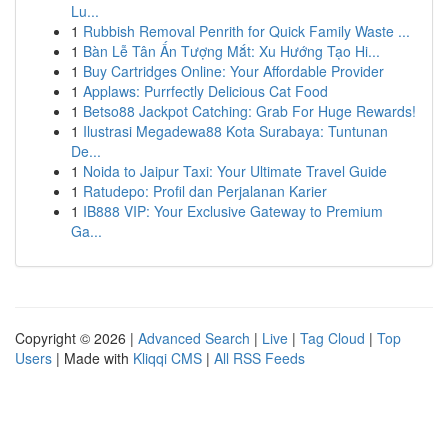
Lu...
1
Rubbish Removal Penrith for Quick Family Waste ...
1
Bàn Lễ Tân Ấn Tượng Mắt: Xu Hướng Tạo Hi...
1
Buy Cartridges Online: Your Affordable Provider
1
Applaws: Purrfectly Delicious Cat Food
1
Betso88 Jackpot Catching: Grab For Huge Rewards!
1
Ilustrasi Megadewa88 Kota Surabaya: Tuntunan
De...
1
Noida to Jaipur Taxi: Your Ultimate Travel Guide
1
Ratudepo: Profil dan Perjalanan Karier
1
IB888 VIP: Your Exclusive Gateway to Premium
Ga...
Copyright © 2026 |
Advanced Search
|
Live
|
Tag Cloud
|
Top
Users
| Made with
Kliqqi CMS
|
All RSS Feeds