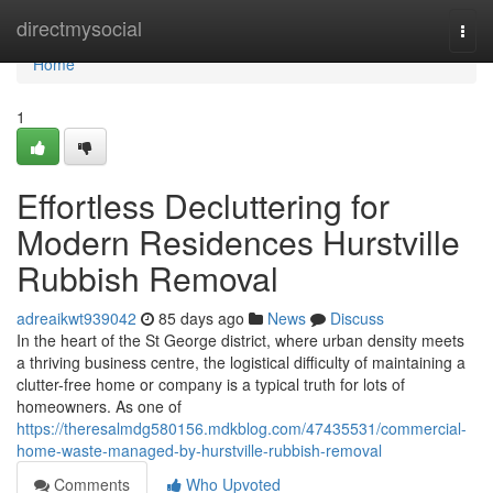
Home
directmysocial
Togg
navi
Home
1
Effortless Decluttering for
Modern Residences Hurstville
Rubbish Removal
adreaikwt939042
85 days ago
News
Discuss
In the heart of the St George district, where urban density meets
a thriving business centre, the logistical difficulty of maintaining a
clutter-free home or company is a typical truth for lots of
homeowners. As one of
https://theresalmdg580156.mdkblog.com/47435531/commercial-
home-waste-managed-by-hurstville-rubbish-removal
Comments
Who Upvoted