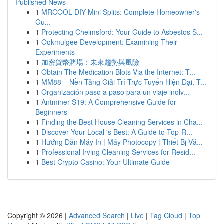
Published News
1
MRCOOL DIY Mini Splits: Complete Homeowner's
Gu...
1
Protecting Chelmsford: Your Guide to Asbestos S...
1
Ookmulgee Development: Examining Their
Experiments
1
加密貨幣賭場：未來趨勢與風險
1
Obtain The Medication Blots Via the Internet: T...
1
MM88 – Nền Tảng Giải Trí Trực Tuyến Hiện Đại, T...
1
Organización paso a paso para un viaje inolv...
1
Antminer S19: A Comprehensive Guide for
Beginners
1
Finding the Best House Cleaning Services in Cha...
1
Discover Your Local 's Best: A Guide to Top-R...
1
Hướng Dẫn Máy In | Máy Photocopy | Thiết Bị Vă...
1
Professional Irving Cleaning Services for Resid...
1
Best Crypto Casino: Your Ultimate Guide
Copyright © 2026 |
Advanced Search
|
Live
|
Tag Cloud
|
Top