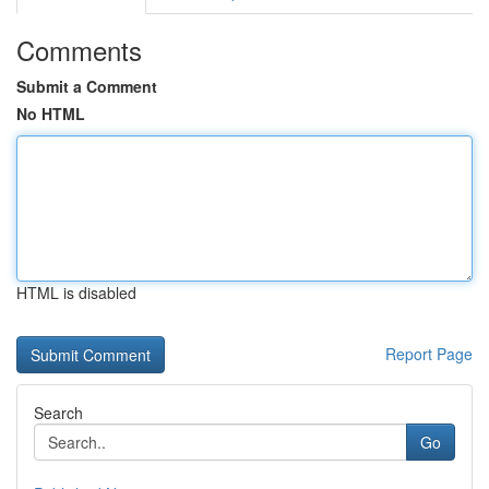
Comments
Submit a Comment
No HTML
HTML is disabled
Report Page
Search
Go