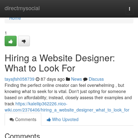
Home
directmysocial
Togg
navi
Home
1
Hiring a Website Designer:
What to Look For
tayajfsh058739
87 days ago
News
Discuss
Finding the perfect online creator can feel overwhelming , but
knowing what to seek for is vital. Don't just opting for someone
based on affordability; instead, closely assess their examples and
track
https://kaleliip362226.nico-
wiki.com/2376406/hiring_a_website_designer_what_to_look_for
Comments
Who Upvoted
Comments