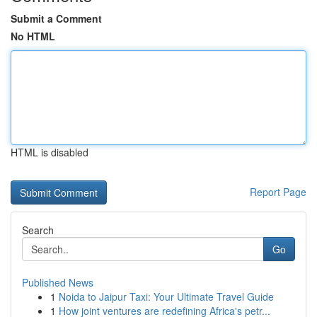
Submit a Comment
No HTML
HTML is disabled
Report Page
Search
Go
Published News
1
Noida to Jaipur Taxi: Your Ultimate Travel Guide
1
How joint ventures are redefining Africa's petr...