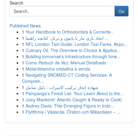
Search
Go
Published News
1
Your Handbook to Orthodontists & Correctiv...
1
ایجاد بازی مار با پایتون و ترتل: کتابچه راهنما ...
1
NFL London Taxi Guide: London Taxi Fares, Airpo...
1
Culinary Oil: The Overview to Choice & Applica...
1
Building tomorrow's infrastructure through forw...
1
Como Reduzir de Vez: Manual Detalhado
1
Metanfetamina cristalina à venda
1
Navigating SNOMED-CT Coding Services: A
Compreh...
1
شهادة إنجاز تركيب كاميرات : دليل شامل
1
Pampanga's Finest List: Your Learn About to the...
1
Juicy Mackerel: Atlantic Caught & Ready to Cook!
1
Audrey Davis: This Emerging Figure in Indo...
1
Flyttfirma i Västerås, Örebro och Mälardalen – ...