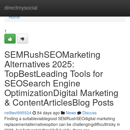
Home
directmysocial
Home
1
SEMRushSEOMarketing
Alternatives 2025:
TopBestLeading Tools for
SEOSearch Engine
OptimizationDigital Marketing
& ContentArticlesBlog Posts
neillwvi995524
84 days ago
News
Discuss
Finding a suitableviablegood SEMRushSEOdigital marketing
replacementalternativeoption can be challengingdifficulttricky in