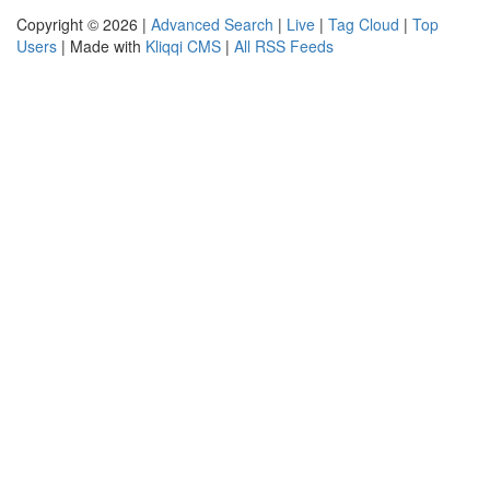
Copyright © 2026 |
Advanced Search
|
Live
|
Tag Cloud
|
Top
Users
| Made with
Kliqqi CMS
|
All RSS Feeds