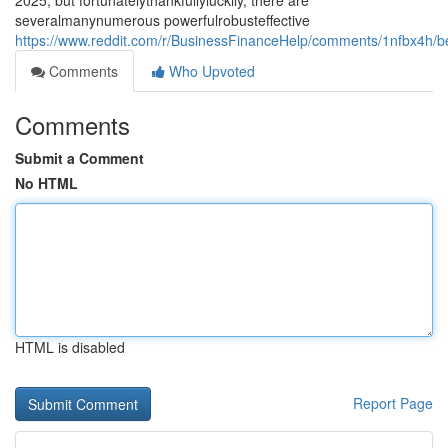
2025, but fortunatelythankfullyluckily, there are
severalmanynumerous powerfulrobusteffective
https://www.reddit.com/r/BusinessFinanceHelp/comments/1nfbx4h/b
Comments
Who Upvoted
Comments
Submit a Comment
No HTML
HTML is disabled
Report Page