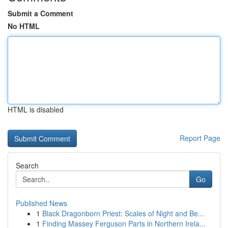
Submit a Comment
No HTML
HTML is disabled
Report Page
Search
Go
Published News
1
Black Dragonborn Priest: Scales of Night and Be...
1
Finding Massey Ferguson Parts in Northern Irela...