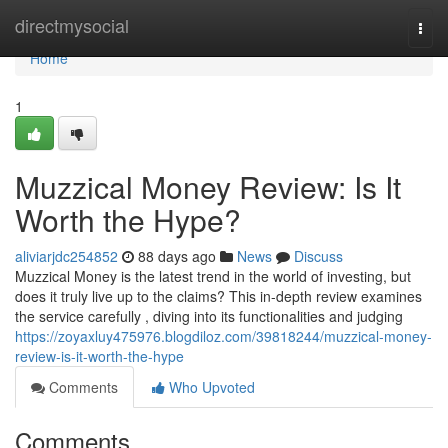
Home
directmysocial
Togg
navi
Home
1
Muzzical Money Review: Is It
Worth the Hype?
aliviarjdc254852
88 days ago
News
Discuss
Muzzical Money is the latest trend in the world of investing, but
does it truly live up to the claims? This in-depth review examines
the service carefully , diving into its functionalities and judging
https://zoyaxluy475976.blogdiloz.com/39818244/muzzical-money-
review-is-it-worth-the-hype
Comments
Who Upvoted
Comments