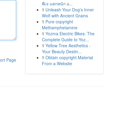
พีเจ แตกหนัก อ...
1
Unleash Your Dog's Inner
Wolf with Ancient Grains
1
Pure copyright
Methamphetamine
1
Yozma Electric Bikes: The
Complete Guide to Yoz...
1
Yellow Tree Aesthetics -
Your Beauty Destin...
1
Obtain copyright Material
ort Page
From a Website