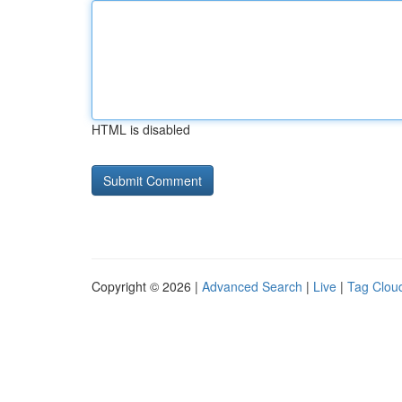
HTML is disabled
Copyright © 2026 |
Advanced Search
|
Live
|
Tag Clou