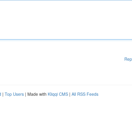
Rep
d
|
Top Users
| Made with
Kliqqi CMS
|
All RSS Feeds