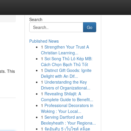
Search
Go
Published News
1
Strengthen Your Trust A
Christian Learning...
1
Soi Song Thủ Lô Kép MB:
Cách Chọn Bạch Thủ Tốt
1
Distinct Gift Goods: Ignite
ts. This
Delight with An Dif...
1
Understanding the Key
Drivers of Organizational...
1
Revealing Shilajit: A
Complete Guide to Benefit...
1
Professional Decorators in
Woking : Your Local...
1
Serving Dartford and
Bexleyheath : Your Regiona...
1
จัดอันดับ 5 เว็บไซต์ สล็อต