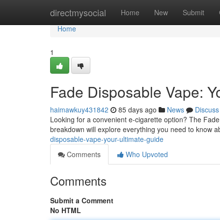
Home
directmysocial
Home
New
Submit
Home
1
Fade Disposable Vape: Yo
haimawkuy431842
85 days ago
News
Discuss
Looking for a convenient e-cigarette option? The Fad
breakdown will explore everything you need to know a
disposable-vape-your-ultimate-guide
Comments
Who Upvoted
Comments
Submit a Comment
No HTML