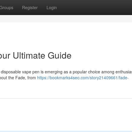
Groups
Register
Login
ur Ultimate Guide
e disposable vape pen is emerging as a popular choice among enthusias
bout the Fade, from
https://bookmarks4seo.com/story21409661/fade-