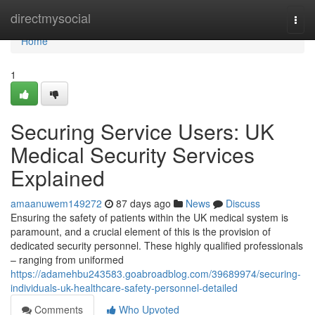
Home
directmysocial
Togg
navi
Home
1
Securing Service Users: UK
Medical Security Services
Explained
amaanuwem149272
87 days ago
News
Discuss
Ensuring the safety of patients within the UK medical system is
paramount, and a crucial element of this is the provision of
dedicated security personnel. These highly qualified professionals
– ranging from uniformed
https://adamehbu243583.goabroadblog.com/39689974/securing-
individuals-uk-healthcare-safety-personnel-detailed
Comments
Who Upvoted