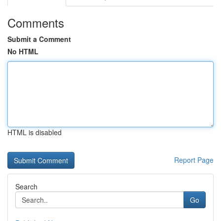
Comments
Submit a Comment
No HTML
HTML is disabled
Report Page
Search
Go