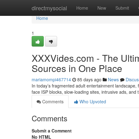
Home
directmysocial
Home
New
Submit
Home
1
XXXVides.com - The Ultim
Sources in One Place
mariamompi467714
85 days ago
News
Discus
In today’s fragmented adult entertainment landscape, fi
face ISP blocks, slow-loading sites, intrusive ads, and
Comments
Who Upvoted
Comments
Submit a Comment
No HTML