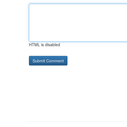
HTML is disabled