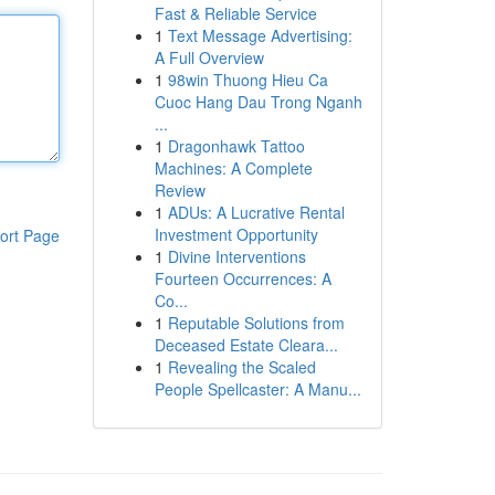
Fast & Reliable Service
1
Text Message Advertising:
A Full Overview
1
98win Thuong Hieu Ca
Cuoc Hang Dau Trong Nganh
...
1
Dragonhawk Tattoo
Machines: A Complete
Review
1
ADUs: A Lucrative Rental
Investment Opportunity
ort Page
1
Divine Interventions
Fourteen Occurrences: A
Co...
1
Reputable Solutions from
Deceased Estate Cleara...
1
Revealing the Scaled
People Spellcaster: A Manu...