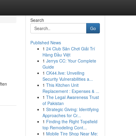
Search
Go
Published News
1
24 Club Sân Chơi Giải Trí
Hàng Đầu Việt
1
Jerrys CC: Your Complete
Guide
1
CK44.live: Unveiling
Security Vulnerabilities a...
ften
1
This Kitchen Unit
Replacement : Expenses & ...
1
The Legal Awareness Trust
of Pakistan
1
Strategic Giving: Identifying
Approaches for Cr...
1
Finding the Right Topsfield
top Remodeling Cont...
1
Mobile Tire Shop Near Me: