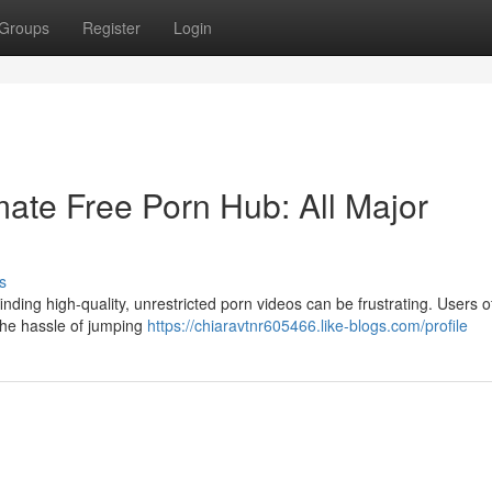
Groups
Register
Login
ate Free Porn Hub: All Major
s
nding high-quality, unrestricted porn videos can be frustrating. Users o
 the hassle of jumping
https://chiaravtnr605466.like-blogs.com/profile