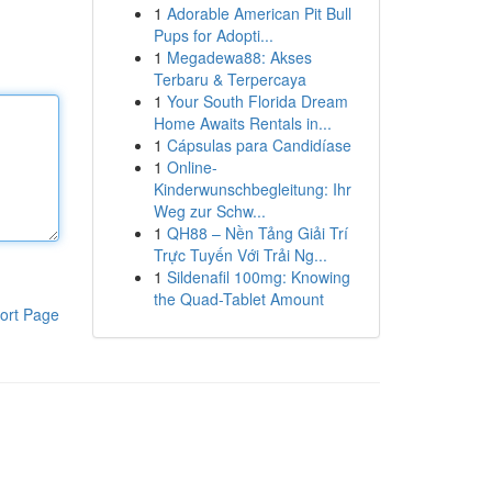
1
Adorable American Pit Bull
Pups for Adopti...
1
Megadewa88: Akses
Terbaru & Terpercaya
1
Your South Florida Dream
Home Awaits Rentals in...
1
Cápsulas para Candidíase
1
Online-
Kinderwunschbegleitung: Ihr
Weg zur Schw...
1
QH88 – Nền Tảng Giải Trí
Trực Tuyến Với Trải Ng...
1
Sildenafil 100mg: Knowing
the Quad-Tablet Amount
ort Page