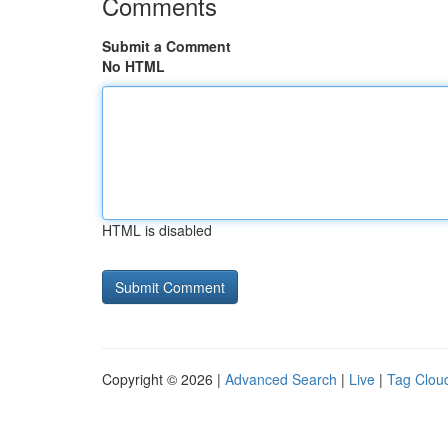
Comments
Submit a Comment
No HTML
HTML is disabled
Copyright © 2026 |
Advanced Search
|
Live
|
Tag Clou