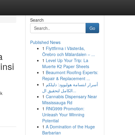
Search
Go
Published News
1
Flyttfirma i Västerås,
a
Örebro och Mälardalen – ...
1
Level Up Your Trip: La
insi
Muerte K2 Paper Sheets
1
Beaumont Roofing Experts:
Repair & Replacement ...
1
أسرار ابتسامة هوليوود: دليلكم
الكامل لتحقيق ال...
uk
1
Cannabis Dispensary Near
Mississauga Rd
1
RNG999 Promotion:
Unleash Your Winning
Potential
1
A Domination of the Huge
Barbarian