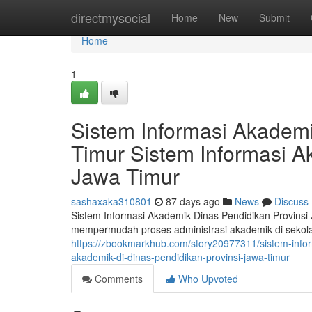
Home
directmysocial
Home
New
Submit
Home
1
Sistem Informasi Akademi
Timur Sistem Informasi A
Jawa Timur
sashaxaka310801
87 days ago
News
Discuss
Sistem Informasi Akademik Dinas Pendidikan Provinsi
mempermudah proses administrasi akademik di sekolah
https://zbookmarkhub.com/story20977311/sistem-inform
akademik-di-dinas-pendidikan-provinsi-jawa-timur
Comments
Who Upvoted