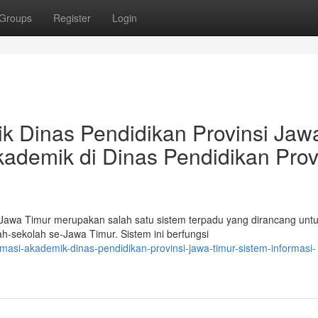
Groups
Register
Login
k Dinas Pendidikan Provinsi Jaw
kademik di Dinas Pendidikan Prov
 Jawa Timur merupakan salah satu sistem terpadu yang dirancang unt
-sekolah se-Jawa Timur. Sistem ini berfungsi
asi-akademik-dinas-pendidikan-provinsi-jawa-timur-sistem-informasi-