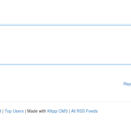
Rep
d
|
Top Users
| Made with
Kliqqi CMS
|
All RSS Feeds