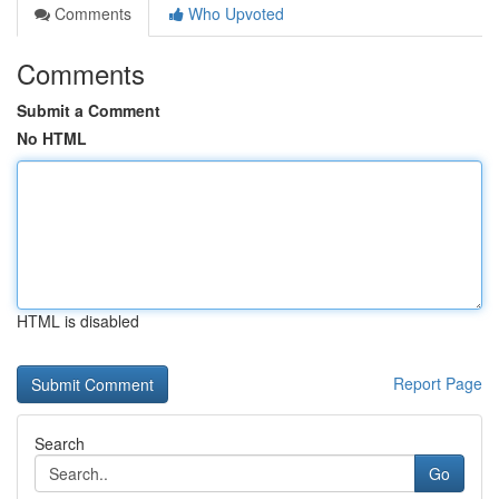
Comments
Who Upvoted
Comments
Submit a Comment
No HTML
HTML is disabled
Report Page
Search
Go