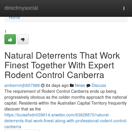
Home
directmysocial
Togg
navi
Home
1
Natural Deterrents That Work
Finest Together With Expert
Rodent Control Canberra
ambernmjh657988
84 days ago
News
Discuss
The requirement of Rodent Control Canberra ends up being
progressively obvious as the colder months approach the national
capital. Residents within the Australian Capital Territory frequently
discover that as the
https://louisefxdn039614.arwebo.com/63828870/natural-
deterrents-that-work-finest-along-with-professional-rodent-control-
canberra