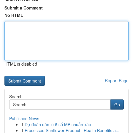
Submit a Comment
No HTML
HTML is disabled
Report Page
Search
Go
Published News
1
Dự đoán dàn lô 6 số MB chuẩn xác
1
Processed Sunflower Product : Health Benefits a...