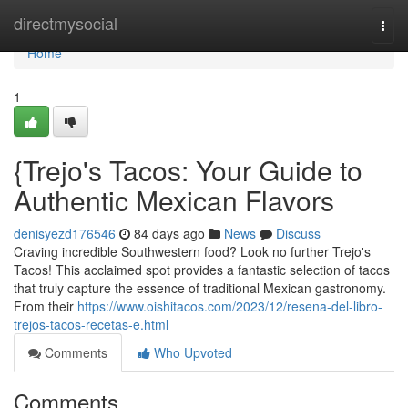
Home
directmysocial
Togg
navi
Home
1
{Trejo's Tacos: Your Guide to
Authentic Mexican Flavors
denisyezd176546
84 days ago
News
Discuss
Craving incredible Southwestern food? Look no further Trejo's
Tacos! This acclaimed spot provides a fantastic selection of tacos
that truly capture the essence of traditional Mexican gastronomy.
From their
https://www.oishitacos.com/2023/12/resena-del-libro-
trejos-tacos-recetas-e.html
Comments
Who Upvoted
Comments