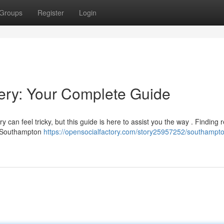
Groups
Register
Login
ry: Your Complete Guide
can feel tricky, but this guide is here to assist you the way . Finding 
in Southampton
https://opensocialfactory.com/story25957252/southampt