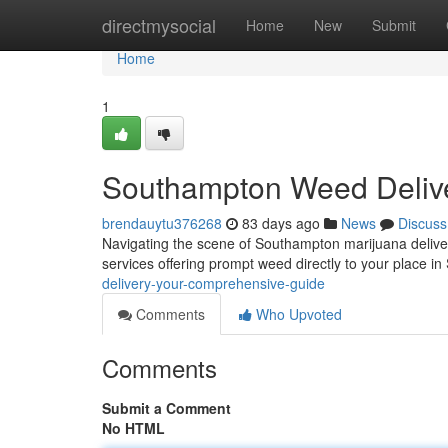
Home
directmysocial
Home
New
Submit
Home
1
Southampton Weed Delive
brendauytu376268
83 days ago
News
Discuss
Navigating the scene of Southampton marijuana delivery 
services offering prompt weed directly to your place 
delivery-your-comprehensive-guide
Comments
Who Upvoted
Comments
Submit a Comment
No HTML