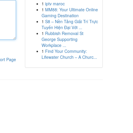
1
iptv maroc
1
MM88: Your Ultimate Online
Gaming Destination
1
S8 – Nền Tảng Giải Trí Trực
Tuyến Hiện Đại Với ...
1
Rubbish Removal St
George Supporting
Workplace ...
1
Find Your Community:
Lifewater Church – A Churc...
ort Page