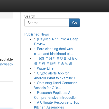
Search
Go
Published News
1
{RayNeo Air 4 Pro: A Deep
Review
1
Pore cleaning deal with
clean and blackhead eli...
1
19금 콘텐츠 플랫폼 시청자
reputable
를 위한 온라인 전송 방법
on-weed-
1
WagerLine
1
Crypto alerts App for
Android What to examine r...
1
Obtaining Used Container
Vessels for Offe...
1
Research Peptides: A
Comprehensive Introduction
1
A Ultimate Resource to Top
Kitchen Assemblies