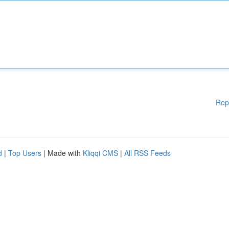
Rep
d
|
Top Users
| Made with
Kliqqi CMS
|
All RSS Feeds