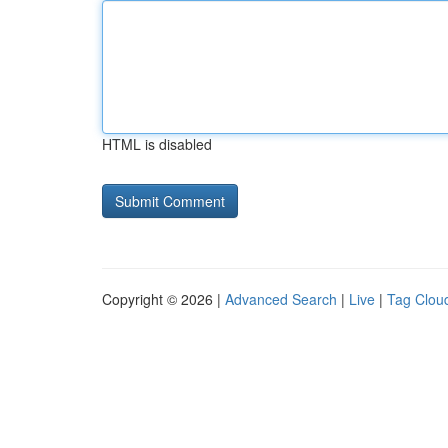
HTML is disabled
Copyright © 2026 |
Advanced Search
|
Live
|
Tag Clou