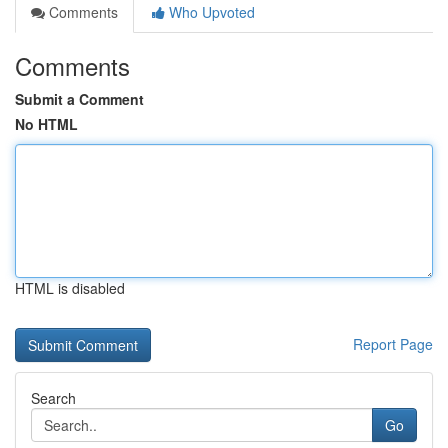
Comments
Who Upvoted
Comments
Submit a Comment
No HTML
HTML is disabled
Report Page
Search
Go