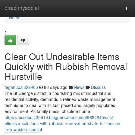
Home
directmysocial
Togg
navi
Home
1
Clear Out Undesirable Items
Quickly with Rubbish Removal
Hurstville
teganupai822405
86 days ago
News
Discuss
The St George district, a flourishing mix of industrial and
residential activity, demands a refined waste management
technique to deal with its fast-paced and largely populated
environment. As family mess, obsolete home
https://tessdedj430919.bloggerswise.com/49684845/cost-
effective-solutions-with-rubbish-removal-hurstville-for-tension-
free-waste-disposal