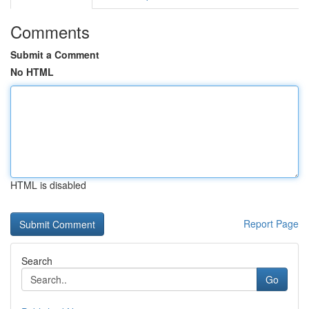
Comments
Submit a Comment
No HTML
HTML is disabled
Report Page
Search
Go