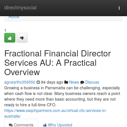
Home
directmysocial
Togg
navi
Home
1
Fractional Financial Director
Services AU: A Practical
Overview
agnesrlhx359550
84 days ago
News
Discuss
Growing a business in Parramatta can be challenging, especially
when cash flow is not clear. Many business owners reach a point
where they need more than basic accounting, but they are not
ready to hire a full-time CFO.
https://www.saqchpartners.com.au/virtual-cfo-services-in-
australia/
Comments
Who Upvoted