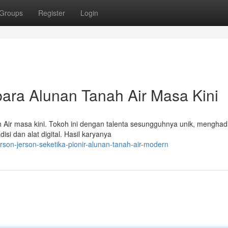
Groups
Register
Login
ra Alunan Tanah Air Masa Kini
 Air masa kini. Tokoh ini dengan talenta sesungguhnya unik, menghad
i dan alat digital. Hasil karyanya
son-jerson-seketika-pionir-alunan-tanah-air-modern