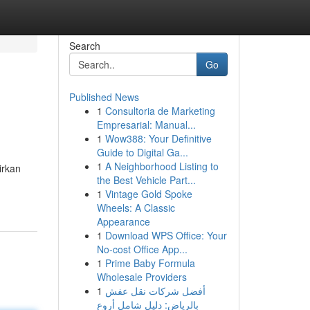
Search
Go
Published News
1
Consultoria de Marketing
Empresarial: Manual...
1
Wow388: Your Definitive
Guide to Digital Ga...
1
A Neighborhood Listing to
irkan
the Best Vehicle Part...
1
Vintage Gold Spoke
Wheels: A Classic
Appearance
1
Download WPS Office: Your
No-cost Office App...
1
Prime Baby Formula
Wholesale Providers
1
أفضل شركات نقل عفش
بالرياض: دليل شامل أروع