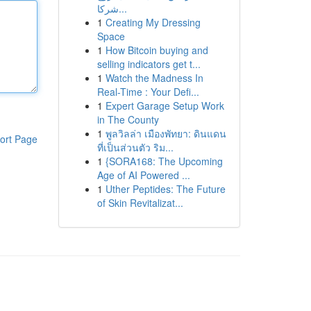
شركا...
1
Creating My Dressing
Space
1
How Bitcoin buying and
selling indicators get t...
1
Watch the Madness In
Real-Time : Your Defi...
1
Expert Garage Setup Work
in The County
1
พูลวิลล่า เมืองพัทยา: ดินแดน
ort Page
ที่เป็นส่วนตัว ริม...
1
{SORA168: The Upcoming
Age of AI Powered ...
1
Uther Peptides: The Future
of Skin Revitalizat...