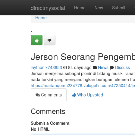
Home
directmysocial
Home
New
Submit
Home
1
Jerson Seorang Pengemba
laytnonlx743853
84 days ago
News
Discuss
Jerson menjelma sebagai pionir di bidang musik Tanah
nada terkini yang menyandingkan beragam elemen tradis
https://mariahqomu234776.vblogetin.com/47250414/jer
Comments
Who Upvoted
Comments
Submit a Comment
No HTML