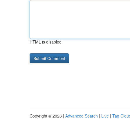
HTML is disabled
Copyright © 2026 |
Advanced Search
|
Live
|
Tag Clou