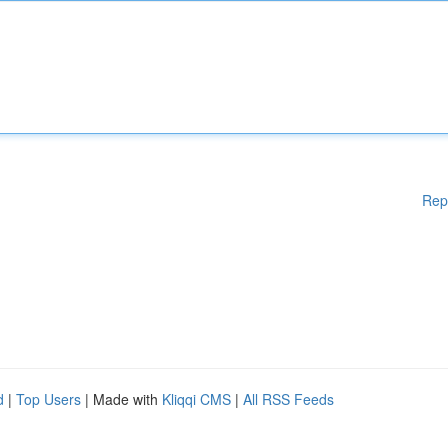
Rep
d
|
Top Users
| Made with
Kliqqi CMS
|
All RSS Feeds