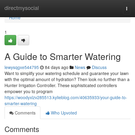
Home
directmysocial
Togg
navi
Home
1
A Guide to Smarter Watering
lewysqgxe544795
84 days ago
News
Discuss
Want to simplify your watering schedule and guarantee your lawn
with the optimal amount of hydration? Then look no further than a
Hunter Irrigation Controller. These sophisticated controllers
empower you to program
https://woodyxlzv285513.kylieblog.com/40635933/your-guide-to-
smarter-watering
Comments
Who Upvoted
Comments