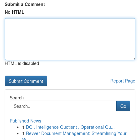
Submit a Comment
No HTML
HTML is disabled
Report Page
Search
Go
Published News
1
DQ , Intelligence Quotient , Operational Qu...
1
Revver Document Management: Streamlining Your
W...