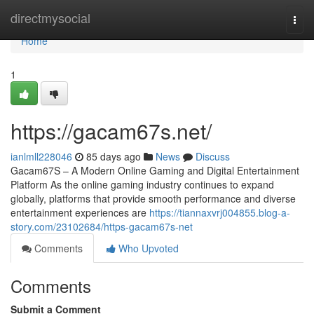
Home
directmysocial
Togg
navi
Home
1
https://gacam67s.net/
ianlmll228046
85 days ago
News
Discuss
Gacam67S – A Modern Online Gaming and Digital Entertainment
Platform As the online gaming industry continues to expand
globally, platforms that provide smooth performance and diverse
entertainment experiences are
https://tiannaxvrj004855.blog-a-
story.com/23102684/https-gacam67s-net
Comments
Who Upvoted
Comments
Submit a Comment