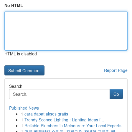
No HTML
HTML is disabled
Report Page
Search
Go
Published News
1
cara dapat akses gratis
1
Trendy Sconce Lighting : Lighting Ideas f...
1
Reliable Plumbers in Melbourne: Your Local Experts
1
명품 레플리카 쇼핑몰, 진짜처럼 완벽한 고품질 레...