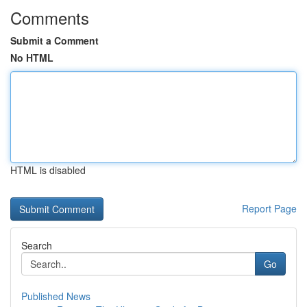
Comments
Submit a Comment
No HTML
HTML is disabled
Report Page
Search
Go
Published News