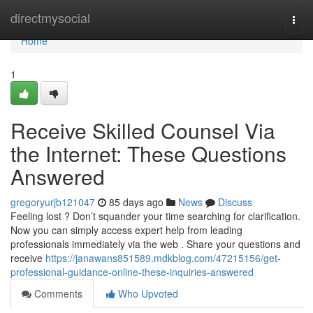
Home
directmysocial
Togg
navi
Home
1
Receive Skilled Counsel Via
the Internet: These Questions
Answered
gregoryurjb121047
85 days ago
News
Discuss
Feeling lost ? Don’t squander your time searching for clarification.
Now you can simply access expert help from leading
professionals immediately via the web . Share your questions and
receive
https://janawans851589.mdkblog.com/47215156/get-
professional-guidance-online-these-inquiries-answered
Comments
Who Upvoted