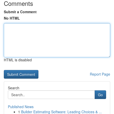
Comments
Submit a Comment
No HTML
HTML is disabled
Report Page
Search
Go
Published News
1
Builder Estimating Software: Leading Choices & ...