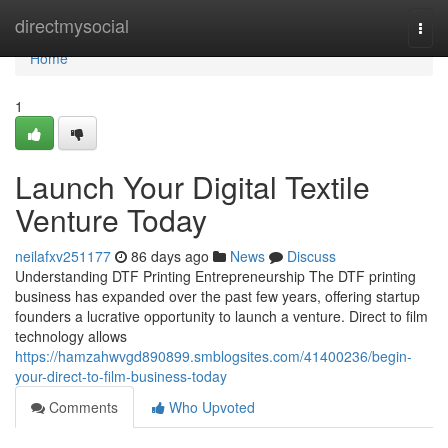
Home
directmysocial
Togg
navi
Home
1
Launch Your Digital Textile
Venture Today
neilafxv251177
86 days ago
News
Discuss
Understanding DTF Printing Entrepreneurship The DTF printing
business has expanded over the past few years, offering startup
founders a lucrative opportunity to launch a venture. Direct to film
technology allows
https://hamzahwvgd890899.smblogsites.com/41400236/begin-
your-direct-to-film-business-today
Comments
Who Upvoted