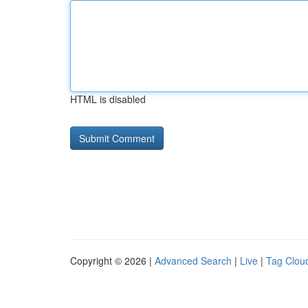
HTML is disabled
Copyright © 2026 |
Advanced Search
|
Live
|
Tag Clou