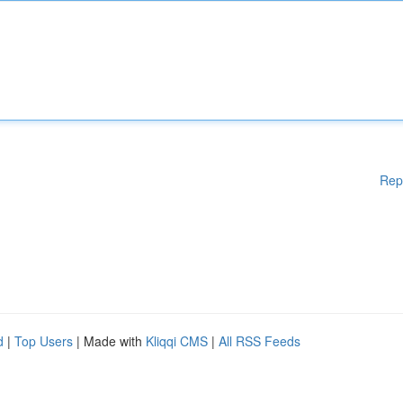
Rep
d
|
Top Users
| Made with
Kliqqi CMS
|
All RSS Feeds