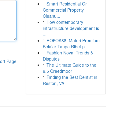
1
Smart Residential Or
Commercial Property
Cleanu...
1
How contemporary
infrastructure development is
...
1
ROKOK88: Materi Premium
Belajar Tanpa Ribet p...
1
Fashion Nova: Trends &
Disputes
ort Page
1
The Ultimate Guide to the
6.5 Creedmoor
1
Finding the Best Dentist in
Reston, VA