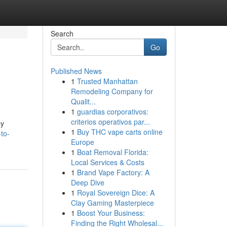
Search
Go
Published News
1
Trusted Manhattan
Remodeling Company for
Qualit...
1
guardias corporativos:
criterios operativos par...
by
1
Buy THC vape carts online
to-
Europe
1
Boat Removal Florida:
Local Services & Costs
1
Brand Vape Factory: A
Deep Dive
1
Royal Sovereign Dice: A
Clay Gaming Masterpiece
1
Boost Your Business:
Finding the Right Wholesal...