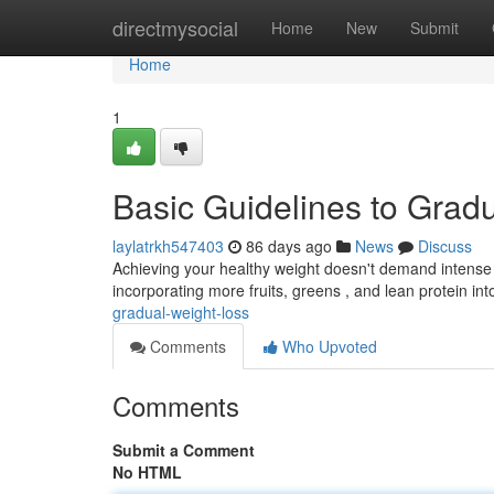
Home
directmysocial
Home
New
Submit
Home
1
Basic Guidelines to Grad
laylatrkh547403
86 days ago
News
Discuss
Achieving your healthy weight doesn't demand intense 
incorporating more fruits, greens , and lean protein into
gradual-weight-loss
Comments
Who Upvoted
Comments
Submit a Comment
No HTML