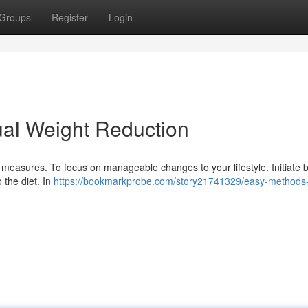
Groups
Register
Login
ual Weight Reduction
measures. To focus on manageable changes to your lifestyle. Initiate 
 the diet. In
https://bookmarkprobe.com/story21741329/easy-methods-