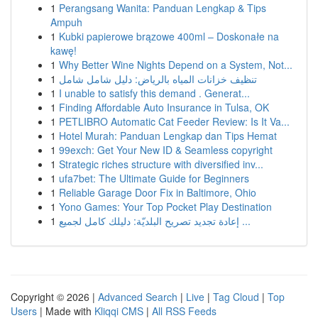
1
Perangsang Wanita: Panduan Lengkap & Tips
Ampuh
1
Kubki papierowe brązowe 400ml – Doskonałe na
kawę!
1
Why Better Wine Nights Depend on a System, Not...
1
تنظيف خزانات المياه بالرياض: دليل شامل شامل
1
I unable to satisfy this demand . Generat...
1
Finding Affordable Auto Insurance in Tulsa, OK
1
PETLIBRO Automatic Cat Feeder Review: Is It Va...
1
Hotel Murah: Panduan Lengkap dan Tips Hemat
1
99exch: Get Your New ID & Seamless copyright
1
Strategic riches structure with diversified inv...
1
ufa7bet: The Ultimate Guide for Beginners
1
Reliable Garage Door Fix in Baltimore, Ohio
1
Yono Games: Your Top Pocket Play Destination
1
إعادة تجديد تصريح البلديّة: دليلك كامل لجميع ...
Copyright © 2026 |
Advanced Search
|
Live
|
Tag Cloud
|
Top
Users
| Made with
Kliqqi CMS
|
All RSS Feeds