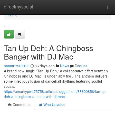
Home
directmysocial
Togg
navi
Home
1
Tan Up Deh: A Chingboss
Banger with DJ Mac
nanatrfz967103
86 days ago
News
Discuss
A brand new single "Tan Up Deh," a collaborative effort between
Chingboss and DJ Mac, is undeniably fire . The anthem delivers
some infectious fusion of dancehall rhythms featuring soulful
vocals.
https://umarkypw475758.articlesblogger.com/63600856/tan-up-
deh-a-chingboss-anthem-with-dj-mac
Comments
Who Upvoted