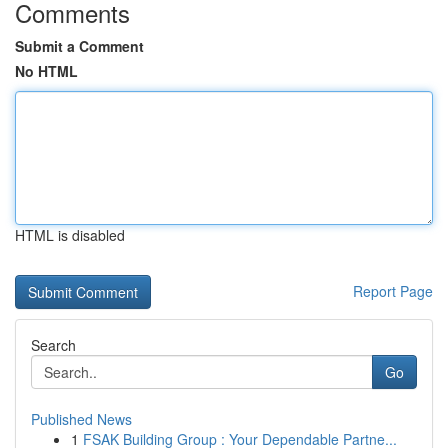
Comments
Submit a Comment
No HTML
HTML is disabled
Report Page
Search
Go
Published News
1
FSAK Building Group : Your Dependable Partne...