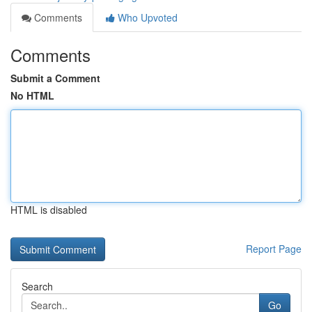
Comments
Who Upvoted
Comments
Submit a Comment
No HTML
HTML is disabled
Report Page
Search
Go