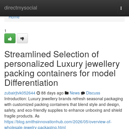
Home
directmysocial
Togg
navi
Home
1
Streamlined Selection of
personalized Luxury jewellery
packing containers for model
Differentiation
zubairjtvk052644
88 days ago
News
Discuss
Introduction: Luxury jewellery brands refresh seasonal packaging
with customized packing containers that blend style and design,
safety, and eco-friendly supplies to enhance unboxing and shield
fragile products. As
https://blog.smithsinnovationhub.com/2026/05/overview-of-
wholesale-jewelry-packaging.html