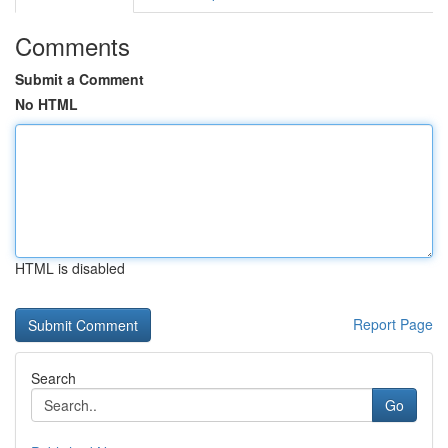
Comments
Submit a Comment
No HTML
HTML is disabled
Report Page
Search
Go