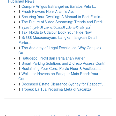
Published News
1
Compre Artigos Estrangeiros Baratos Pela I...
1
Fresh Flowers Near Atlantic Ave
1
Securing Your Dwelling: A Manual to Pest Elimin...
1
The Future of Video Streaming: Trends and Predi...
1
أميز شركات نقل الممتلكات في الرياض : نظرة ...
1
Taxi Noida to Udaipur Book Your Ride Now
1
Sv388 Museumayam: Langkah-langkah Detail
Pertar...
1
The Anatomy of Legal Excellence: Why Complex
Ca...
1
Ratudepo: Profil dan Perjalanan Karier
1
Smart Parking Solutions and ZKTeco Access Contr...
1
Reclaiming Your Core: Pelvic Floor & Vestibula...
1
Wellness Havens on Sarjapur Main Road: Your
Gui...
1
Deceased Estate Clearance Sydney for Respectful...
1
Tropea: La Tua Prossima Meta di Vacanza