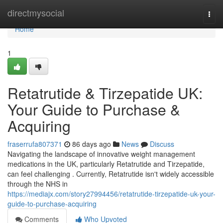
Home
directmysocial
Togg
navi
Home
1
Retatrutide & Tirzepatide UK:
Your Guide to Purchase &
Acquiring
fraserrufa807371
86 days ago
News
Discuss
Navigating the landscape of innovative weight management
medications in the UK, particularly Retatrutide and Tirzepatide,
can feel challenging . Currently, Retatrutide isn't widely accessible
through the NHS in
https://mediajx.com/story27994456/retatrutide-tirzepatide-uk-your-
guide-to-purchase-acquiring
Comments
Who Upvoted