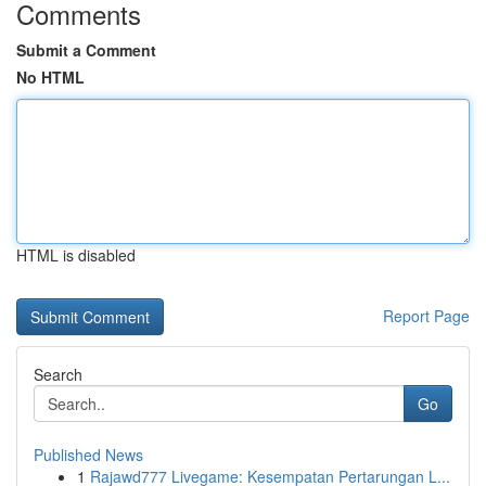
Comments
Submit a Comment
No HTML
HTML is disabled
Report Page
Search
Go
Published News
1
Rajawd777 Livegame: Kesempatan Pertarungan L...