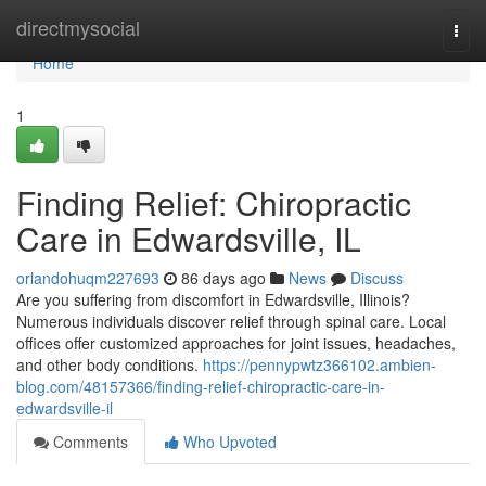
Home
directmysocial
Togg
navi
Home
1
Finding Relief: Chiropractic
Care in Edwardsville, IL
orlandohuqm227693
86 days ago
News
Discuss
Are you suffering from discomfort in Edwardsville, Illinois?
Numerous individuals discover relief through spinal care. Local
offices offer customized approaches for joint issues, headaches,
and other body conditions.
https://pennypwtz366102.ambien-
blog.com/48157366/finding-relief-chiropractic-care-in-
edwardsville-il
Comments
Who Upvoted