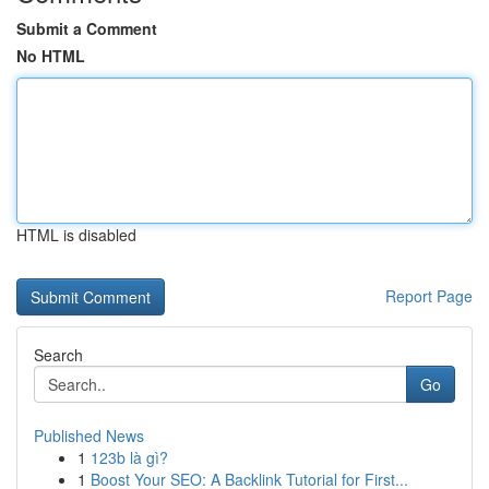
Submit a Comment
No HTML
HTML is disabled
Report Page
Search
Go
Published News
1
123b là gì?
1
Boost Your SEO: A Backlink Tutorial for First...