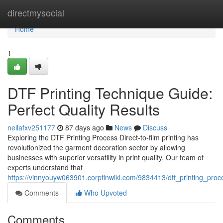
Home
directmysocial
Home
1
DTF Printing Technique Guide:
Perfect Quality Results
neilafxv251177
87 days ago
News
Discuss
Exploring the DTF Printing Process Direct-to-film printing has
revolutionized the garment decoration sector by allowing
businesses with superior versatility in print quality. Our team of
experts understand that
https://vinnyouyw063901.corpfinwiki.com/9834413/dtf_printing_proc
Comments
Who Upvoted
Comments