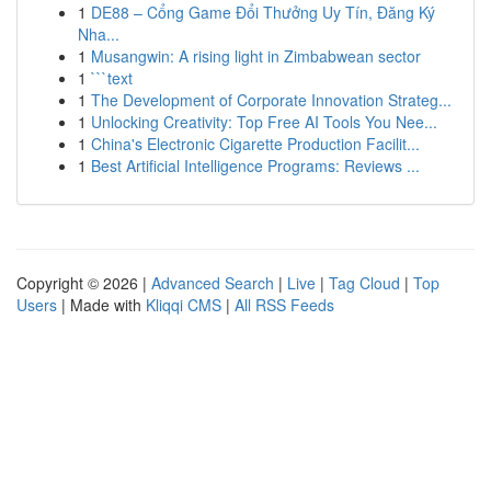
1
DE88 – Cổng Game Đổi Thưởng Uy Tín, Đăng Ký
Nha...
1
Musangwin: A rising light in Zimbabwean sector
1
```text
1
The Development of Corporate Innovation Strateg...
1
Unlocking Creativity: Top Free AI Tools You Nee...
1
China's Electronic Cigarette Production Facilit...
1
Best Artificial Intelligence Programs: Reviews ...
Copyright © 2026 |
Advanced Search
|
Live
|
Tag Cloud
|
Top
Users
| Made with
Kliqqi CMS
|
All RSS Feeds