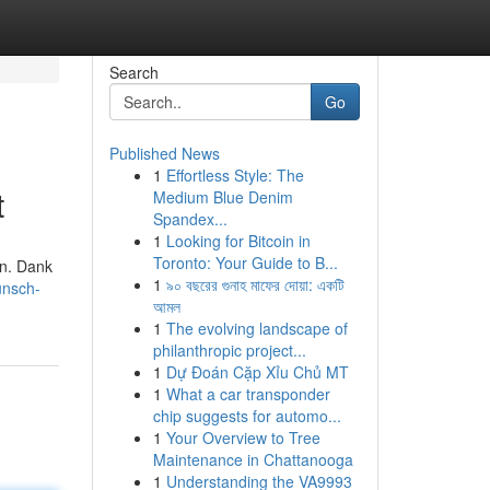
Search
Go
Published News
1
Effortless Style: The
t
Medium Blue Denim
Spandex...
1
Looking for Bitcoin in
Toronto: Your Guide to B...
en. Dank
1
৯০ বছরের গুনাহ মাফের দোয়া: একটি
unsch-
আমল
1
The evolving landscape of
philanthropic project...
1
Dự Đoán Cặp Xỉu Chủ MT
1
What a car transponder
chip suggests for automo...
1
Your Overview to Tree
Maintenance in Chattanooga
1
Understanding the VA9993