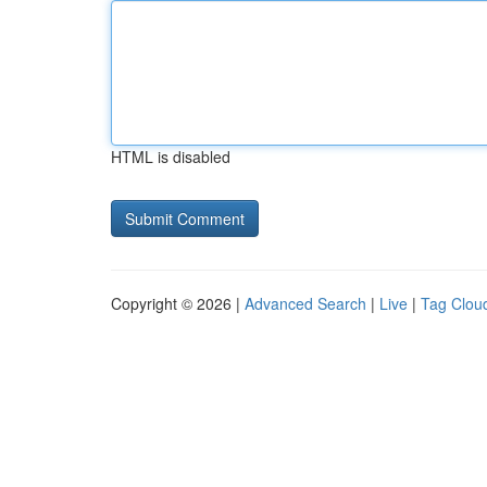
HTML is disabled
Copyright © 2026 |
Advanced Search
|
Live
|
Tag Clou