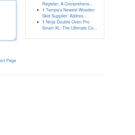
Register: A Comprehens...
1
Tampa's Newest Wooden
Skid Supplier: Addres...
1
Ninja Double Oven Pro
Smart XL: The Ultimate Co...
ort Page