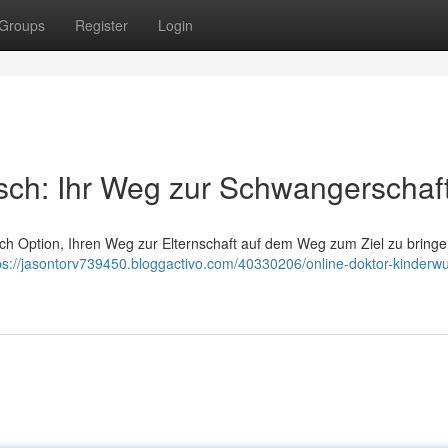
Groups
Register
Login
sch: Ihr Weg zur Schwangerschaf
nlich Option, Ihren Weg zur Elternschaft auf dem Weg zum Ziel zu bring
ps://jasontorv739450.bloggactivo.com/40330206/online-doktor-kinderw