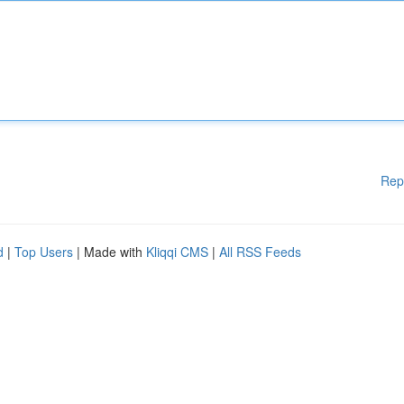
Rep
d
|
Top Users
| Made with
Kliqqi CMS
|
All RSS Feeds