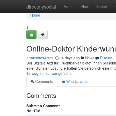
Home
directmysocial
Home
New
Submit
Home
1
Online-Doktor Kinderwun
arransdtc847956
84 days ago
News
Discuss
Der Digitale Arzt für Fruchtbarkeit bietet Ihnen persö
einer digitalen Lösung erhalten Sie persönlich eine
htt
ihr-weg-zur-schwangerschaft
Comments
Who Upvoted
Comments
Submit a Comment
No HTML