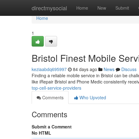
Home
directmysocial
Home
New
Submit
Home
1
Bristol Finest Mobile Ser
keziaabdq695997
84 days ago
News
Discuss
Finding a reliable mobile service in Bristol can be cha
like iRepair Bristol and Phone Medic consistently rece
top-cell-service-providers
Comments
Who Upvoted
Comments
Submit a Comment
No HTML