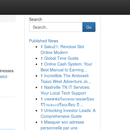
Search
Go
Published News
1
Saku21: Revolusi Slot
Online Modern
1
Global Time Guide
1
Online Cash System: Your
Best Manual to Earning...
sinesses
1
Incredible The Amboseli
stol-
Tsavo West Adventure Jo...
1
Nashville TN IT Services:
Your Local Tech Support
1
แพลตฟอร์มแทงมวยยอดนิยม
รีวิวและเปรียบเทียบ ปี ...
1
Unlocking Investor Leads: A
Comprehensive Guide
1
Masquer son adresse
personnelle par une