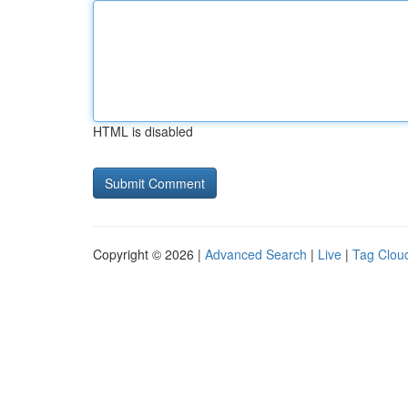
HTML is disabled
Copyright © 2026 |
Advanced Search
|
Live
|
Tag Clou