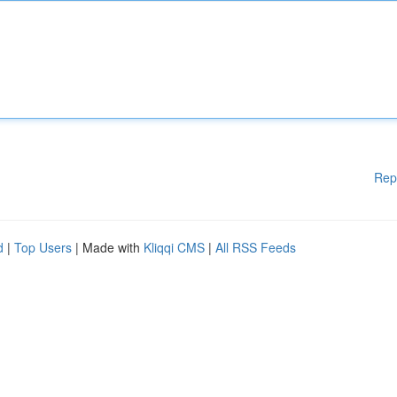
Rep
d
|
Top Users
| Made with
Kliqqi CMS
|
All RSS Feeds