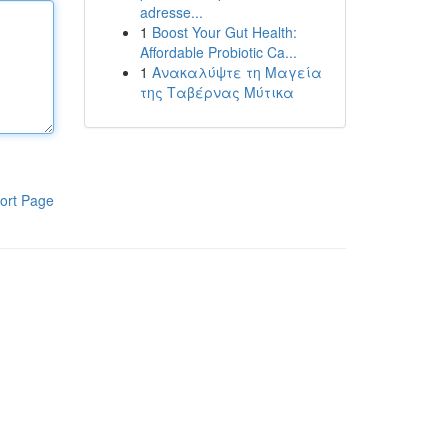
adresse...
1
Boost Your Gut Health:
Affordable Probiotic Ca...
1
Ανακαλύψτε τη Μαγεία
της Ταβέρνας Μύτικα
ort Page