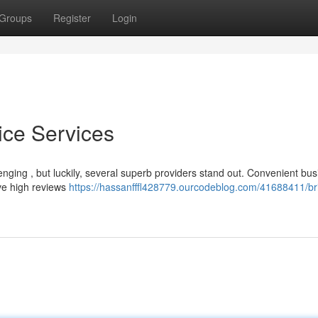
Groups
Register
Login
vice Services
llenging , but luckily, several superb providers stand out. Convenient bu
ive high reviews
https://hassanfffl428779.ourcodeblog.com/41688411/bri