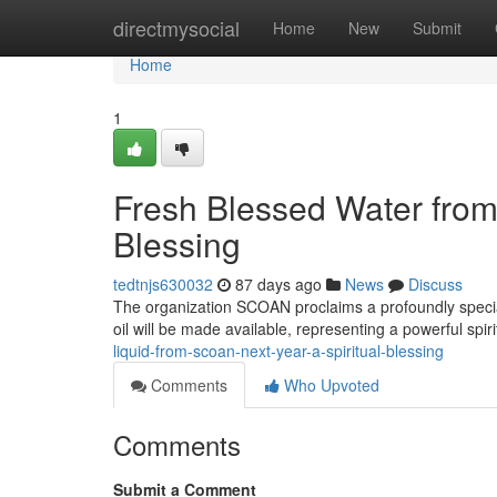
Home
directmysocial
Home
New
Submit
Home
1
Fresh Blessed Water fro
Blessing
tedtnjs630032
87 days ago
News
Discuss
The organization SCOAN proclaims a profoundly special 
oil will be made available, representing a powerful spir
liquid-from-scoan-next-year-a-spiritual-blessing
Comments
Who Upvoted
Comments
Submit a Comment