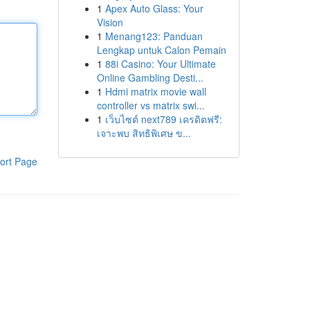
1
Apex Auto Glass: Your
Vision
1
Menang123: Panduan
Lengkap untuk Calon Pemain
1
88i Casino: Your Ultimate
Online Gambling Desti...
1
Hdmi matrix movie wall
controller vs matrix swi...
1
เว็บไซต์ next789 เครดิตฟรี:
เจาะพบ สิทธิพิเศษ ข...
ort Page