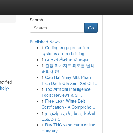
Search
Go
Published News
1
Cutting edge protection
systems are redefining ...
1
เลเซอร์เพื่อรักษาสิวหลุม
1
출장 마사지로 피로를 날려
버리세요!
1
Cầu Hai Nháy MB: Phân
ctified
Tích Đánh Giá Xem Xét Chi...
holy-
1
Top Artificial Intelligence
Tools: Reviews & Si...
1
Free Lean White Belt
Certification - A Comprehe...
1
ایجاد بازی مار با زبان پایتون و
لاک‌پشت :...
1
Buy THC vape carts online
Hungary