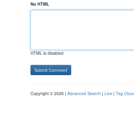
No HTML
HTML is disabled
Copyright © 2026 |
Advanced Search
|
Live
|
Tag Clou