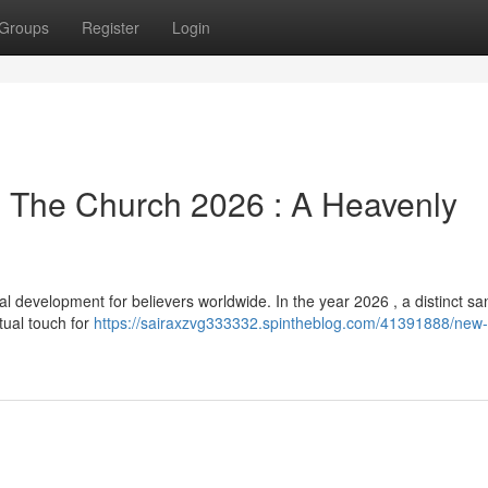
Groups
Register
Login
m The Church 2026 : A Heavenly
development for believers worldwide. In the year 2026 , a distinct san
itual touch for
https://sairaxzvg333332.spintheblog.com/41391888/new-