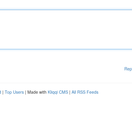
Rep
d
|
Top Users
| Made with
Kliqqi CMS
|
All RSS Feeds