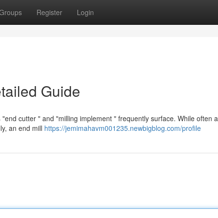
Groups
Register
Login
etailed Guide
nd cutter " and "milling implement " frequently surface. While often a
ly, an end mill
https://jemimahavm001235.newbigblog.com/profile