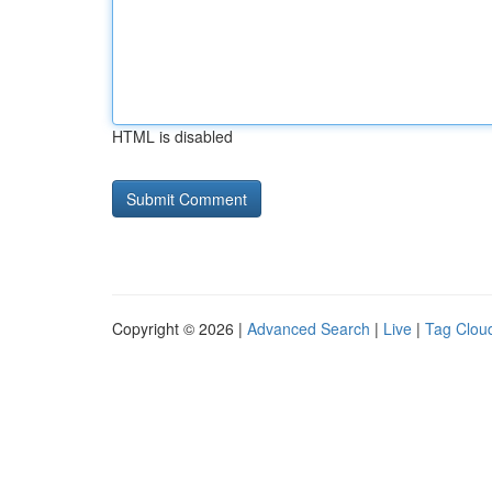
HTML is disabled
Copyright © 2026 |
Advanced Search
|
Live
|
Tag Clou