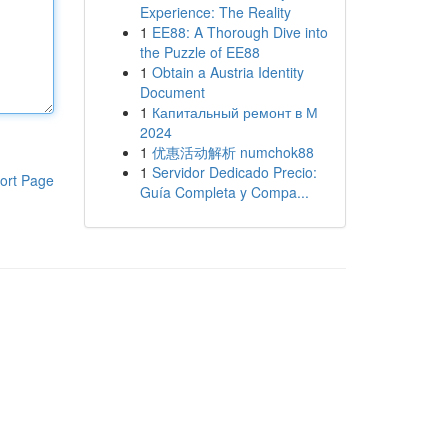
Experience: The Reality
1
EE88: A Thorough Dive into
the Puzzle of EE88
1
Obtain a Austria Identity
Document
1
Капитальный ремонт в М
2024
1
优惠活动解析 numchok88
1
Servidor Dedicado Precio:
ort Page
Guía Completa y Compa...