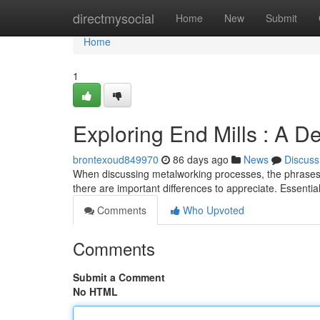
Home
directmysocial
Home
New
Submit
Home
1
Exploring End Mills : A D
brontexoud849970
86 days ago
News
Discuss
When discussing metalworking processes, the phrases "e
there are important differences to appreciate. Essential
Comments
Who Upvoted
Comments
Submit a Comment
No HTML