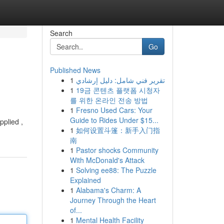
Search
Go
Published News
1
تقرير فني شامل: دليل إرشادي
1
19금 콘텐츠 플랫폼 시청자
를 위한 온라인 전송 방법
1
Fresno Used Cars: Your
Guide to Rides Under $15...
pplied ,
1
如何设置斗篷：新手入门指
南
1
Pastor shocks Community
With McDonald's Attack
1
Solving ee88: The Puzzle
Explained
1
Alabama's Charm: A
Journey Through the Heart
of...
1
Mental Health Facility