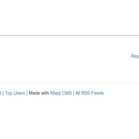
Rep
d
|
Top Users
| Made with
Kliqqi CMS
|
All RSS Feeds