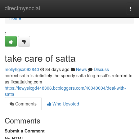
Home
directmysocial
Togg
navi
Home
1
take care of satta
mollyhgsx092840
84 days ago
News
Discuss
correct satta is definitely the speedy satta king result's referred to
as fixsattaking.com
https://lewyslxgd448306.bcbloggers.com/40040004/deal-with-
satta
Comments
Who Upvoted
Comments
Submit a Comment
No HTML