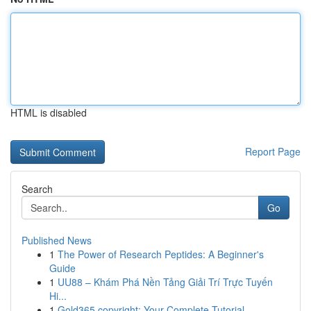
HTML is disabled
Report Page
Search
Go
Published News
1
The Power of Research Peptides: A Beginner's
Guide
1
UU88 – Khám Phá Nền Tảng Giải Trí Trực Tuyến
Hi...
1
Gold365 copyright: Your Complete Tutorial