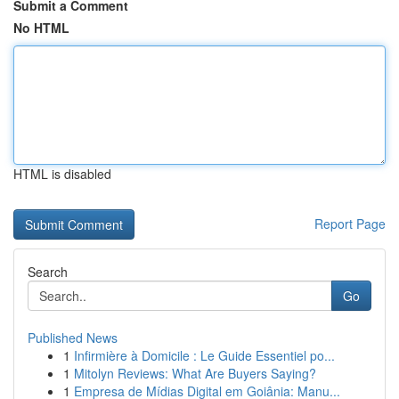
Submit a Comment
No HTML
HTML is disabled
Report Page
Search
Go
Published News
1
Infirmière à Domicile : Le Guide Essentiel po...
1
Mitolyn Reviews: What Are Buyers Saying?
1
Empresa de Mídias Digital em Goiânia: Manu...