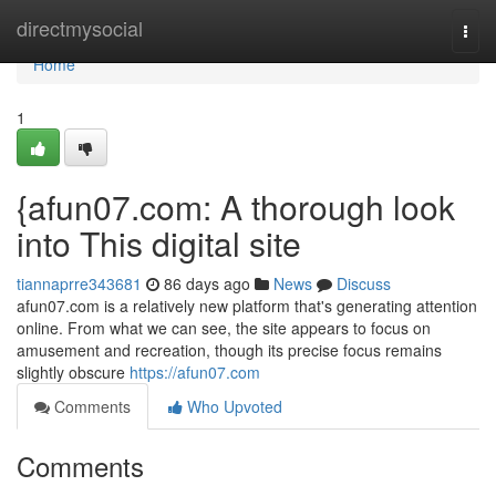
Home
directmysocial
Togg
navi
Home
1
{afun07.com: A thorough look
into This digital site
tiannaprre343681
86 days ago
News
Discuss
afun07.com is a relatively new platform that's generating attention
online. From what we can see, the site appears to focus on
amusement and recreation, though its precise focus remains
slightly obscure
https://afun07.com
Comments
Who Upvoted
Comments