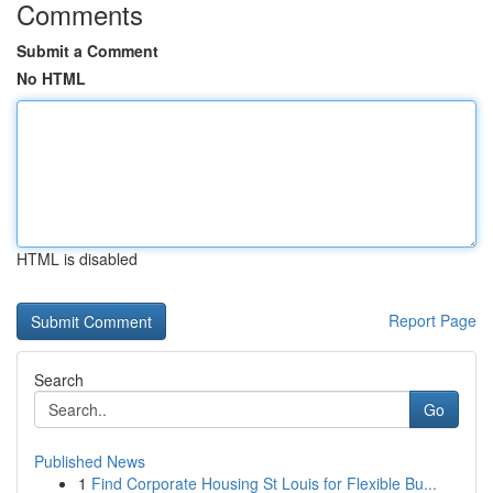
Comments
Submit a Comment
No HTML
HTML is disabled
Report Page
Search
Go
Published News
1
Find Corporate Housing St Louis for Flexible Bu...