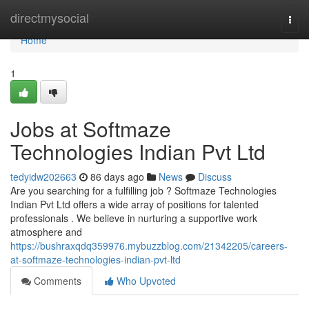
Home
directmysocial
Togg
navi
Home
1
Jobs at Softmaze
Technologies Indian Pvt Ltd
tedyidw202663
86 days ago
News
Discuss
Are you searching for a fulfilling job ? Softmaze Technologies
Indian Pvt Ltd offers a wide array of positions for talented
professionals . We believe in nurturing a supportive work
atmosphere and
https://bushraxqdq359976.mybuzzblog.com/21342205/careers-
at-softmaze-technologies-indian-pvt-ltd
Comments
Who Upvoted