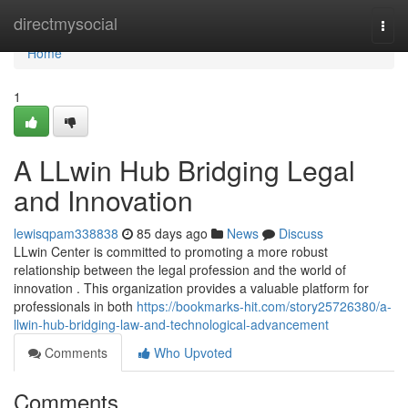
Home
directmysocial
Togg
navi
Home
1
A LLwin Hub Bridging Legal
and Innovation
lewisqpam338838
85 days ago
News
Discuss
LLwin Center is committed to promoting a more robust
relationship between the legal profession and the world of
innovation . This organization provides a valuable platform for
professionals in both
https://bookmarks-hit.com/story25726380/a-
llwin-hub-bridging-law-and-technological-advancement
Comments
Who Upvoted
Comments