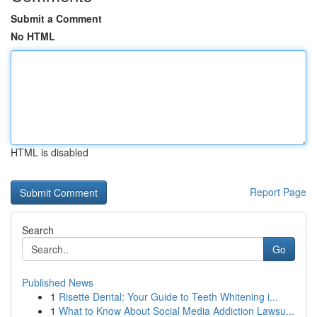
Submit a Comment
No HTML
HTML is disabled
Report Page
Search
Go
Published News
1
Risette Dental: Your Guide to Teeth Whitening i...
1
What to Know About Social Media Addiction Lawsu...