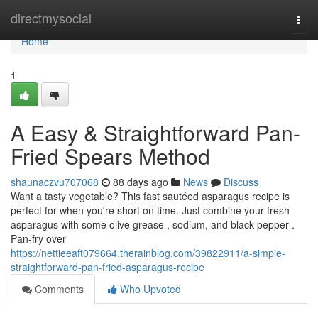
Home
directmysocial
Togg
navi
Home
1
A Easy & Straightforward Pan-
Fried Spears Method
shaunaczvu707068
88 days ago
News
Discuss
Want a tasty vegetable? This fast sautéed asparagus recipe is
perfect for when you're short on time. Just combine your fresh
asparagus with some olive grease , sodium, and black pepper .
Pan-fry over
https://nettieeaft079664.therainblog.com/39822911/a-simple-
straightforward-pan-fried-asparagus-recipe
Comments
Who Upvoted