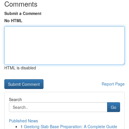
Comments
Submit a Comment
No HTML
HTML is disabled
Report Page
Search
Go
Published News
1
Geelong Slab Base Preparation: A Complete Guide