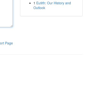
1
Eu9th: Our History and
Outlook
ort Page