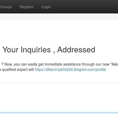
Groups
Register
Login
 Your Inquiries , Addressed
e ? Now, you can easily get immediate assistance through our new "Ask
 qualified expert will
https://dillaninxj403226.blogvivi.com/profile