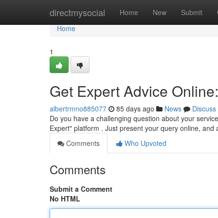
Home
directmysocial
Home
New
Submit
Home
1
Get Expert Advice Online:
albertrmno885077
85 days ago
News
Discuss
Do you have a challenging question about your servic
Expert" platform . Just present your query online, and a
Comments
Who Upvoted
Comments
Submit a Comment
No HTML