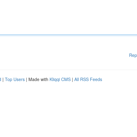
Rep
d
|
Top Users
| Made with
Kliqqi CMS
|
All RSS Feeds