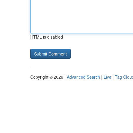
HTML is disabled
Copyright © 2026 |
Advanced Search
|
Live
|
Tag Clou