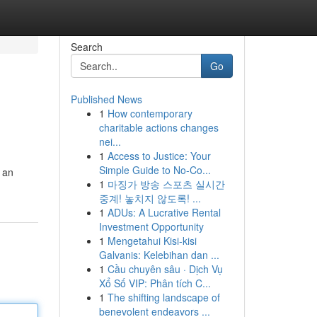
Search
Go
Published News
1
How contemporary
charitable actions changes
nei...
1
Access to Justice: Your
Simple Guide to No-Co...
 an
1
마징가 방송 스포츠 실시간
중계! 놓치지 않도록! ...
1
ADUs: A Lucrative Rental
Investment Opportunity
1
Mengetahui Kisi-kisi
Galvanis: Kelebihan dan ...
1
Cầu chuyên sâu · Dịch Vụ
Xổ Số VIP: Phân tích C...
1
The shifting landscape of
benevolent endeavors ...