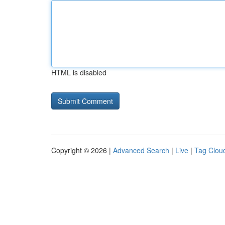
HTML is disabled
Copyright © 2026 |
Advanced Search
|
Live
|
Tag Clou