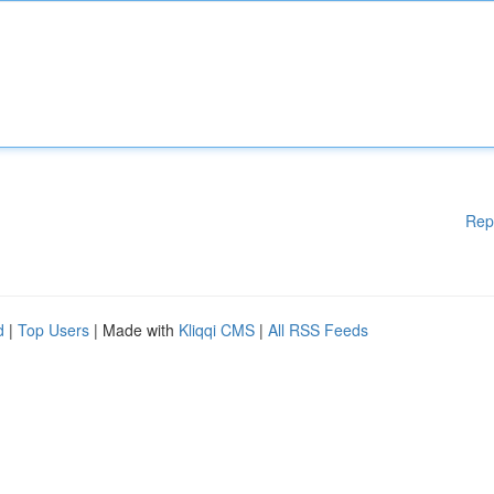
Rep
d
|
Top Users
| Made with
Kliqqi CMS
|
All RSS Feeds