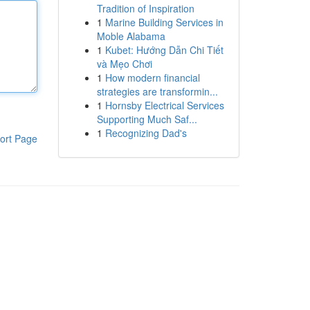
Tradition of Inspiration
1
Marine Building Services in
Moble Alabama
1
Kubet: Hướng Dẫn Chi Tiết
và Mẹo Chơi
1
How modern financial
strategies are transformin...
1
Hornsby Electrical Services
Supporting Much Saf...
1
Recognizing Dad's
ort Page