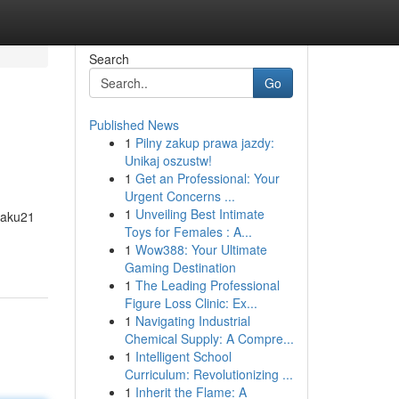
Search
Go
Published News
1
Pilny zakup prawa jazdy:
Unikaj oszustw!
1
Get an Professional: Your
Urgent Concerns ...
1
Unveiling Best Intimate
Saku21
Toys for Females : A...
1
Wow388: Your Ultimate
Gaming Destination
1
The Leading Professional
Figure Loss Clinic: Ex...
1
Navigating Industrial
Chemical Supply: A Compre...
1
Intelligent School
Curriculum: Revolutionizing ...
1
Inherit the Flame: A