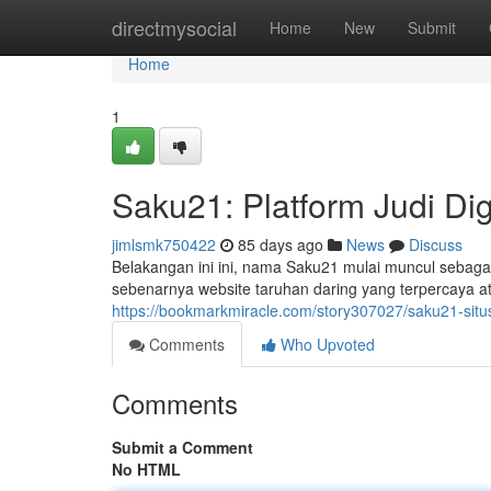
Home
directmysocial
Home
New
Submit
Home
1
Saku21: Platform Judi Di
jimlsmk750422
85 days ago
News
Discuss
Belakangan ini ini, nama Saku21 mulai muncul sebagai
sebenarnya website taruhan daring yang terpercaya a
https://bookmarkmiracle.com/story307027/saku21-situs-j
Comments
Who Upvoted
Comments
Submit a Comment
No HTML