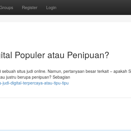
Groups
Register
Login
gital Populer atau Penipuan?
 sebuah situs judi online. Namun, pertanyaan besar terkait – apakah 
tau justru berupa penipuan? Sebagian
udi-digital-terpercaya-atau-tipu-tipu