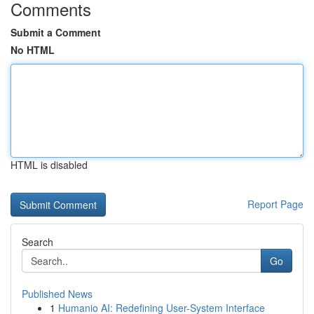
Comments
Submit a Comment
No HTML
HTML is disabled
Report Page
Search
Go
Published News
1
Humanio AI: Redefining User-System Interface