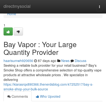
Home
directmysocial
Togg
navi
Home
1
Bay Vapor : Your Large
Quantity Provider
haarisumwh920656
87 days ago
News
Discuss
Seeking a reliable bulk provider for your retail business? Bay's
Smoke Shop offers a comprehensive selection of top-quality vape
products at attractive wholesale prices . We specialize in
delivering
https://kiarasrqx890366.thenerdsblog.com/47252517/bay-s-
smoke-shop-your-bulk-source
Comments
Who Upvoted