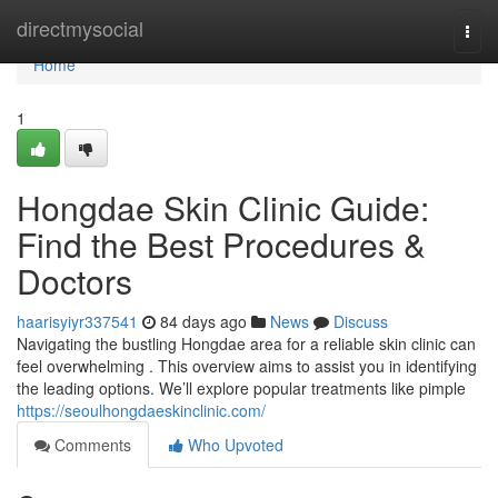
Home
directmysocial
Togg
navi
Home
1
Hongdae Skin Clinic Guide:
Find the Best Procedures &
Doctors
haarisyiyr337541
84 days ago
News
Discuss
Navigating the bustling Hongdae area for a reliable skin clinic can
feel overwhelming . This overview aims to assist you in identifying
the leading options. We’ll explore popular treatments like pimple
https://seoulhongdaeskinclinic.com/
Comments
Who Upvoted