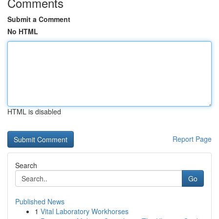
Comments
Submit a Comment
No HTML
HTML is disabled
Report Page
Search
Go
Published News
1
Vital Laboratory Workhorses