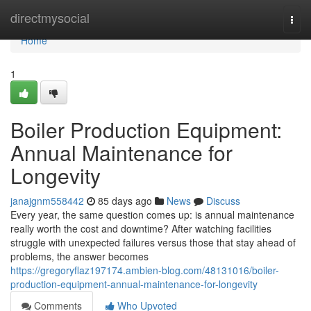
Home
directmysocial
Togg
navi
Home
1
Boiler Production Equipment:
Annual Maintenance for
Longevity
janajgnm558442
85 days ago
News
Discuss
Every year, the same question comes up: is annual maintenance
really worth the cost and downtime? After watching facilities
struggle with unexpected failures versus those that stay ahead of
problems, the answer becomes
https://gregoryflaz197174.ambien-blog.com/48131016/boiler-
production-equipment-annual-maintenance-for-longevity
Comments
Who Upvoted