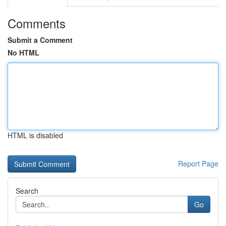
Comments
Submit a Comment
No HTML
HTML is disabled
Report Page
Search
Go