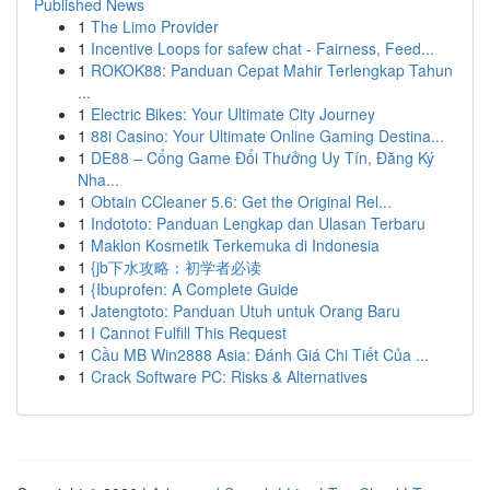
Published News
1
The Limo Provider
1
Incentive Loops for safew chat - Fairness, Feed...
1
ROKOK88: Panduan Cepat Mahir Terlengkap Tahun
...
1
Electric Bikes: Your Ultimate City Journey
1
88i Casino: Your Ultimate Online Gaming Destina...
1
DE88 – Cổng Game Đổi Thưởng Uy Tín, Đăng Ký
Nha...
1
Obtain CCleaner 5.6: Get the Original Rel...
1
Indototo: Panduan Lengkap dan Ulasan Terbaru
1
Maklon Kosmetik Terkemuka di Indonesia
1
{jb下水攻略：初学者必读
1
{Ibuprofen: A Complete Guide
1
Jatengtoto: Panduan Utuh untuk Orang Baru
1
I Cannot Fulfill This Request
1
Cầu MB Win2888 Asia: Đánh Giá Chi Tiết Của ...
1
Crack Software PC: Risks & Alternatives