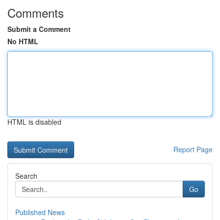
Comments
Submit a Comment
No HTML
HTML is disabled
Report Page
Search
Go
Published News