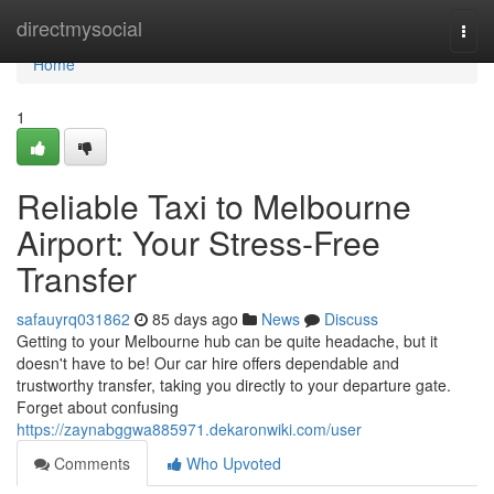
Home
directmysocial
Togg
navi
Home
1
Reliable Taxi to Melbourne
Airport: Your Stress-Free
Transfer
safauyrq031862
85 days ago
News
Discuss
Getting to your Melbourne hub can be quite headache, but it
doesn't have to be! Our car hire offers dependable and
trustworthy transfer, taking you directly to your departure gate.
Forget about confusing
https://zaynabggwa885971.dekaronwiki.com/user
Comments
Who Upvoted