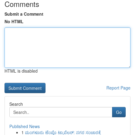
Comments
Submit a Comment
No HTML
HTML is disabled
Report Page
Search
Go
Published News
1
ಮಂಗಳೂರು ಟೆಂಪೊ ಟ್ರಾವೆಲರ್: ನಗರ ಸಂಚಾರಕ್ಕೆ