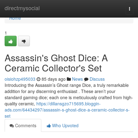
Home
directmysocial
Togg
navi
Home
1
Assassin's Ghost Dice: A
Ceramic Collector's Set
oisiohzp495033
85 days ago
News
Discuss
Introducing the Assassin’s Ghost range Dice, a truly remarkable
addition for any discerning enthusiast . These aren’t your
standard gaming dice; each one is meticulously crafted from high-
quality ceramic,
https://dillansgzo715695.bloggin-
ads.com/64434297/assassin-s-ghost-dice-a-ceramic-collector-s-
set
Comments
Who Upvoted